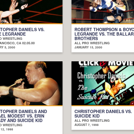
TOPHER DANIELS VS.
ROBERT THOMPSON & BOY
E LEGRANDE
LEGRANDE VS. THE BALLA
BROTHERS
O WRESTLING
NCISCO, CA 02.05.00
ALL PRO WRESTLING
Y 5, 2000
JANUARY 15, 2000
TOPHER DANIELS AND
CHRISTOPHER DANIELS VS.
EL MODEST VS. ERIN
SUICIDE KID
DY AND SUICIDE KID
ALL PRO WRESTLING
O WRESTLING
AUGUST 7, 1998
12, 1998