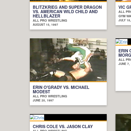
BLITZKRIEG AND SUPER DRAGON
VIC G
VS. AMERICAN WILD CHILD AND
ALL PR
HELLBLAZER
GYM WAR
ALL PRO WRESTLING
JULY 18,
AUGUST 15, 1997
ERIN 
MORGA
ALL PR
JUNE 7,
ERIN O'GRADY VS. MICHAEL
MODEST
ALL PRO WRESTLING
JUNE 20, 1997
CHRIS COLE VS. JASON CLAY
ALL PRO WRESTLING