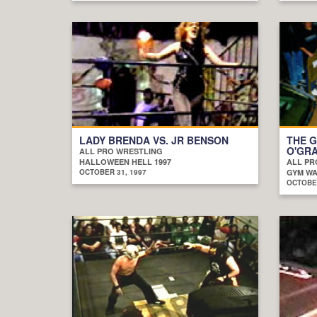
LADY BRENDA VS. JR BENSON
THE G
O'GRA
ALL PRO WRESTLING
HALLOWEEN HELL 1997
ALL PR
OCTOBER 31, 1997
GYM WAR
OCTOBER