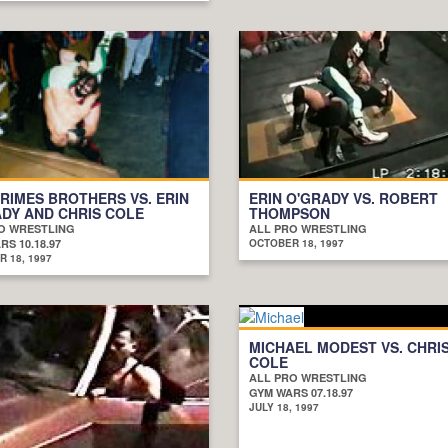
RIMES BROTHERS VS. ERIN
ERIN O'GRADY VS. ROBERT
DY AND CHRIS COLE
THOMPSON
O WRESTLING
ALL PRO WRESTLING
S 10.18.97
OCTOBER 18, 1997
 18, 1997
MICHAEL MODEST VS. CHRI
COLE
ALL PRO WRESTLING
GYM WARS 07.18.97
JULY 18, 1997