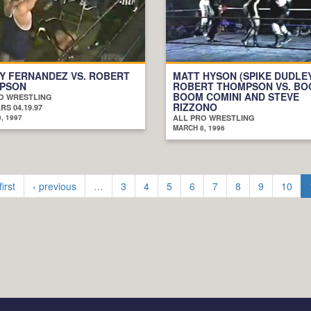
Y FERNANDEZ VS. ROBERT
MATT HYSON (SPIKE DUDLE
PSON
ROBERT THOMPSON VS. B
BOOM COMINI AND STEVE
O WRESTLING
RIZZONO
S 04.19.97
, 1997
ALL PRO WRESTLING
MARCH 8, 1996
first
‹ previous
…
3
4
5
6
7
8
9
10