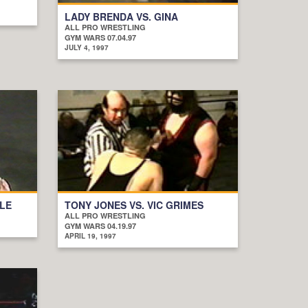
LADY BRENDA VS. GINA
ALL PRO WRESTLING
GYM WARS 07.04.97
JULY 4, 1997
OLE
TONY JONES VS. VIC GRIMES
ALL PRO WRESTLING
GYM WARS 04.19.97
APRIL 19, 1997