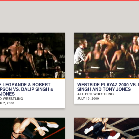
E LEGRANDE & ROBERT
WESTSIDE PLAYAZ 2000 VS. 
SON VS. DALIP SINGH &
SINGH AND TONY JONES
 JONES
ALL PRO WRESTLING
O WRESTLING
JULY 10, 2000
 7, 2000