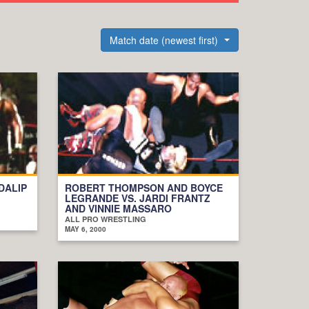
Match date (newest first)
DALIP
ROBERT THOMPSON AND BOYCE
LEGRANDE VS. JARDI FRANTZ
AND VINNIE MASSARO
ALL PRO WRESTLING
MAY 6, 2000