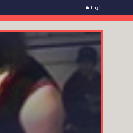
Log in