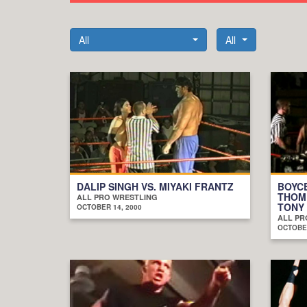
All
All
DALIP SINGH VS. MIYAKI FRANTZ
BOYC
THOMP
ALL PRO WRESTLING
TONY
OCTOBER 14, 2000
ALL PR
OCTOBER