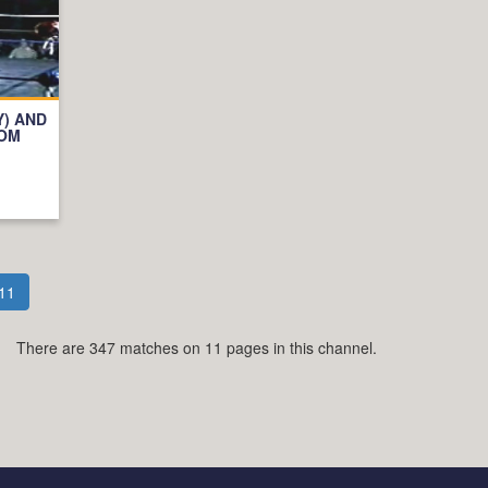
Y) AND
OOM
11
There are 347 matches on 11 pages in this channel.