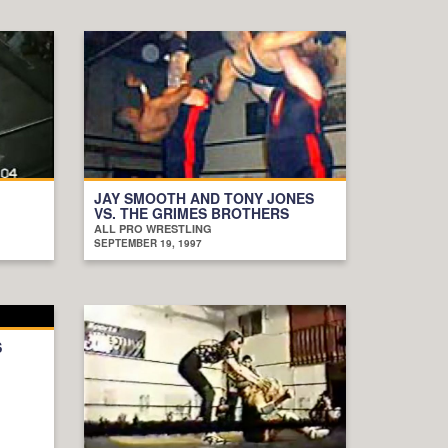
JAY SMOOTH AND TONY JONES
VS. THE GRIMES BROTHERS
ALL PRO WRESTLING
SEPTEMBER 19, 1997
S