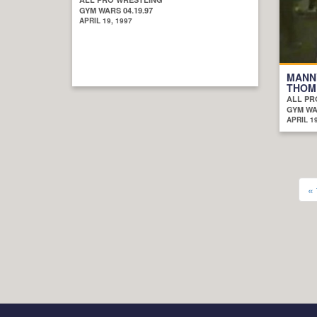
GYM WARS 04.19.97
APRIL 19, 1997
MANN
THOM
ALL PR
GYM WAR
APRIL 19
« 