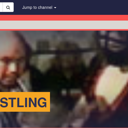
Jump to channel
STLING