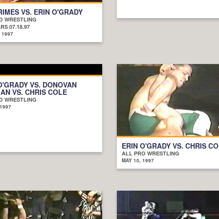
RIMES VS. ERIN O'GRADY
O WRESTLING
S 07.18.97
 1997
O'GRADY VS. DONOVAN
N VS. CHRIS COLE
O WRESTLING
 1997
ERIN O'GRADY VS. CHRIS C
ALL PRO WRESTLING
MAY 10, 1997