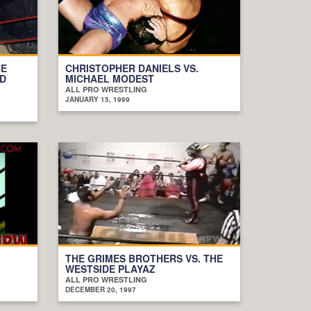
CE
CHRISTOPHER DANIELS VS.
RD
MICHAEL MODEST
ALL PRO WRESTLING
JANUARY 15, 1999
THE GRIMES BROTHERS VS. THE
WESTSIDE PLAYAZ
ALL PRO WRESTLING
DECEMBER 20, 1997