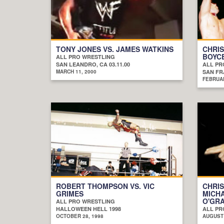
TONY JONES VS. JAMES WATKINS
CHRIS
BOYC
ALL PRO WRESTLING
SAN LEANDRO, CA 03.11.00
ALL PR
MARCH 11, 2000
SAN FRA
FEBRUAR
ROBERT THOMPSON VS. VIC
CHRIS
GRIMES
MICHA
O'GRA
ALL PRO WRESTLING
HALLOWEEN HELL 1998
ALL PR
OCTOBER 28, 1998
AUGUST 