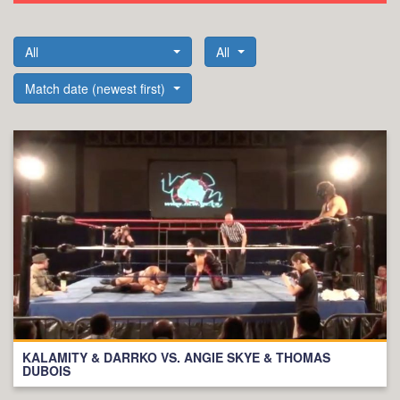
All
All
Match date (newest first)
KALAMITY & DARRKO VS. ANGIE SKYE & THOMAS
DUBOIS