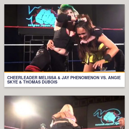
CHEERLEADER MELISSA & JAY PHENOMENON VS. ANGIE
SKYE & THOMAS DUBOIS