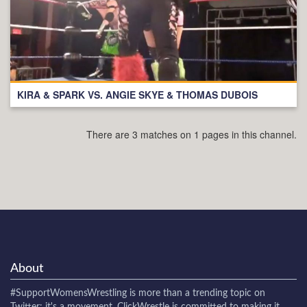
KIRA & SPARK VS. ANGIE SKYE & THOMAS DUBOIS
There are 3 matches on 1 pages in this channel.
About
#SupportWomensWrestling
is more than a trending topic on