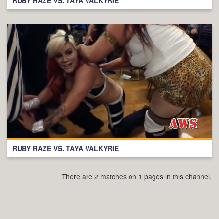
RUBY RAZE VS. TAYA VALKYRIE
RUBY RAZE VS. TAYA VALKYRIE
There are 2 matches on 1 pages in this channel.