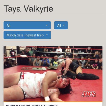
Taya Valkyrie
All
All
Match date (newest first)