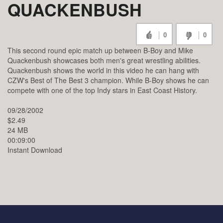
QUACKENBUSH
0
0
This second round epic match up between B-Boy and Mike
Quackenbush showcases both men's great wrestling abilities.
Quackenbush shows the world in this video he can hang with
CZW's Best of The Best 3 champion. While B-Boy shows he can
compete with one of the top Indy stars in East Coast History.
09/28/2002
$2.49
24 MB
00:09:00
Instant Download