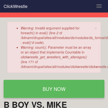
Skip
ClickWrestle
Toggl
to
navig
main
content
×
Error
Warning
: Invalid argument supplied for
message
foreach() in
eval()
(line
2
of
/bitnami/drupal/sites/all/modules/ds/modules/ds_format/
: eval()'d code
).
Warning
: count(): Parameter must be an array
or an object that implements Countable in
clickwrestle_get_wrestlers_with_alteregos()
(line
171
of
/bitnami/drupal/sites/all/modules/clickwrestle/clickwrestl
BUY NOW
B BOY VS. MIKE