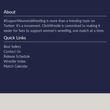
About
#SupportWomensWrestling
is more than a trending topic on
Twitter: it's a movement. ClickWrestle is committed to making it
easier for fans to support women's wrestling, one match at a time.
Quick Links
Best Sellers
Contact Us
Release Schedule
Wrestler Index
Match Calendar