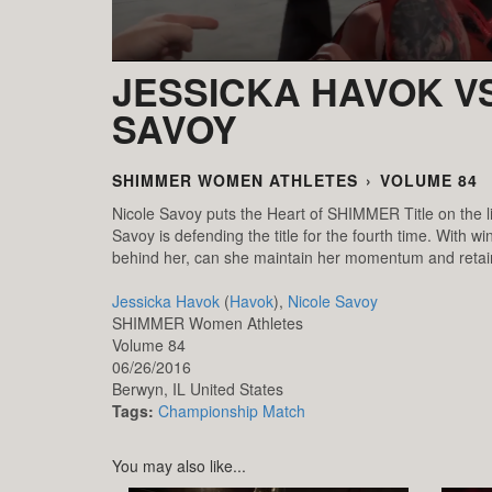
JESSICKA HAVOK VS
SAVOY
SHIMMER WOMEN ATHLETES
›
VOLUME 84
Nicole Savoy puts the Heart of SHIMMER Title on the l
Savoy is defending the title for the fourth time. Wit
behind her, can she maintain her momentum and reta
Jessicka Havok
(
Havok
),
Nicole Savoy
SHIMMER Women Athletes
Volume 84
06/26/2016
Berwyn,
IL
United States
Tags:
Championship Match
You may also like...