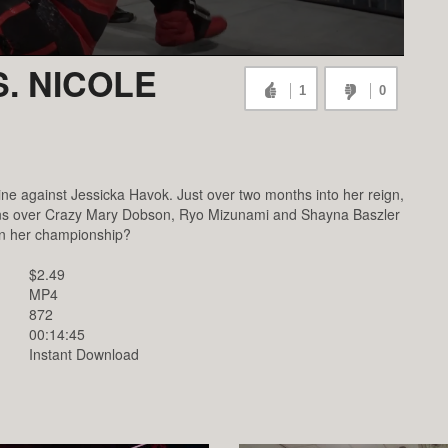
. NICOLE
1
0
ine against Jessicka Havok. Just over two months into her reign,
h wins over Crazy Mary Dobson, Ryo Mizunami and Shayna Baszler
in her championship?
$2.49
MP4
872
00:14:45
Instant Download