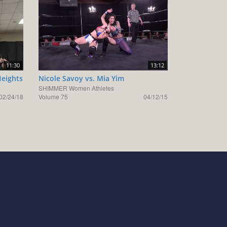
11:30
13:12
Heights
Nicole Savoy vs. Mia Yim
SHIMMER Women Athletes
02/24/18
Volume 75
04/12/15