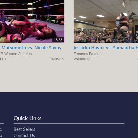
18:58
 Matsumoto vs. Nicole Savoy
Jessicka Havok vs. Samantha 
R Women Athletes
Femmes Fatales
113
04/05/19
Volume 20
Quick Links
c
Best Sellers
to
Contact Us