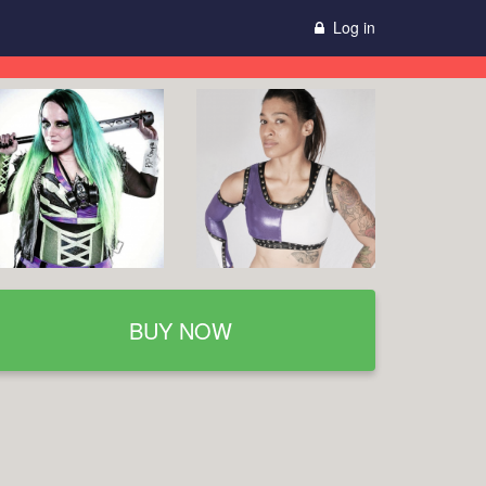
Log in
BUY NOW