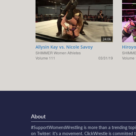
24:06
Allysin Kay vs. Nicole Savoy
Hiroyo
SHIMMER Women Athletes
SHIMME
Volume 111
03/31/19
Volume 
About
#SupportWomensWrestling
is more than a trending topi
on Twitter: it's a movement. ClickWrestle is committed 