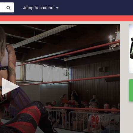
Jump to channel