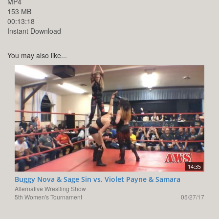
MP4
153 MB
00:13:18
Instant Download
You may also like...
14:35
Buggy Nova & Sage Sin vs. Violet Payne & Samara
Alternative Wrestling Show
5th Women's Tournament
05/27/17