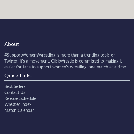
About
#SupportWomensWrestling
is more than a trending topic on
Twitter: it's a movement. ClickWrestle is committed to making it
easier for fans to support women's wrestling, one match at a time.
Quick Links
Best Sellers
Contact Us
Release Schedule
Wrestler Index
Match Calendar