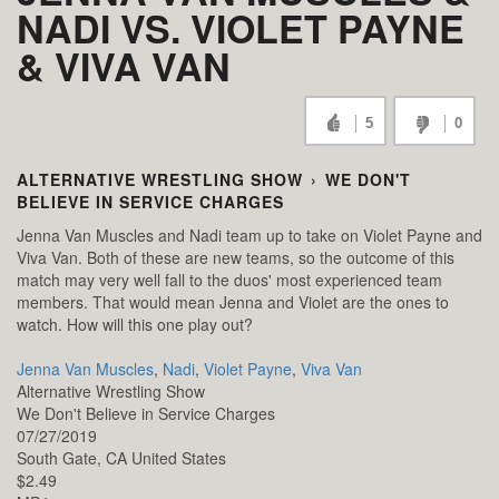
NADI VS. VIOLET PAYNE
& VIVA VAN
5
0
ALTERNATIVE WRESTLING SHOW
›
WE DON'T
BELIEVE IN SERVICE CHARGES
Jenna Van Muscles and Nadi team up to take on Violet Payne and
Viva Van. Both of these are new teams, so the outcome of this
match may very well fall to the duos' most experienced team
members. That would mean Jenna and Violet are the ones to
watch. How will this one play out?
Jenna Van Muscles
,
Nadi
,
Violet Payne
,
Viva Van
Alternative Wrestling Show
We Don't Believe in Service Charges
07/27/2019
South Gate,
CA
United States
$2.49