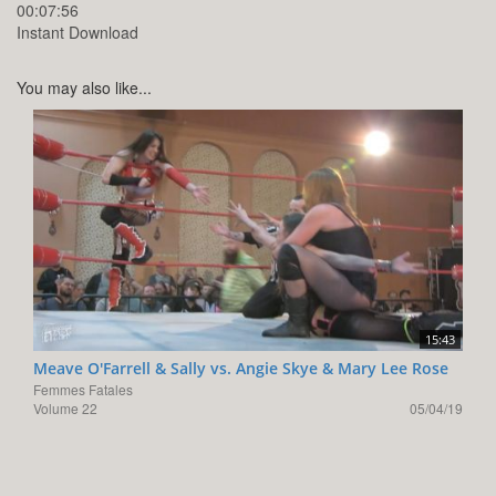
00:07:56
Instant Download
You may also like...
15:43
Meave O'Farrell & Sally vs. Angie Skye & Mary Lee Rose
Femmes Fatales
Volume 22
05/04/19