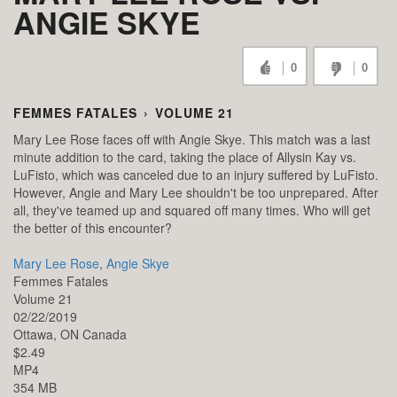
ANGIE SKYE
0
0
FEMMES FATALES
›
VOLUME 21
Mary Lee Rose faces off with Angie Skye. This match was a last
minute addition to the card, taking the place of Allysin Kay vs.
LuFisto, which was canceled due to an injury suffered by LuFisto.
However, Angie and Mary Lee shouldn't be too unprepared. After
all, they've teamed up and squared off many times. Who will get
the better of this encounter?
Mary Lee Rose
,
Angie Skye
Femmes Fatales
Volume 21
02/22/2019
Ottawa,
ON
Canada
$2.49
MP4
354 MB