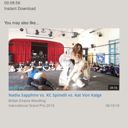
00:08:56
Instant Download
You may also like...
08:56
Nadia Sapphire vs. KC Spinelli vs. Kat Von Kaige
British Empire Wrestling
International Grand Prix 2019
06/16/19