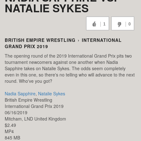
NATALIE SYKES
1
0
BRITISH EMPIRE WRESTLING
›
INTERNATIONAL
GRAND PRIX 2019
The opening round of the 2019 International Grand Prix pits two
tournament newcomers against one another when Nadia
Sapphire takes on Natalie Sykes. The odds seem completely
even in this one, so there's no telling who will advance to the next
round. Who've you got?
Nadia Sapphire
,
Natalie Sykes
British Empire Wrestling
International Grand Prix 2019
06/16/2019
Mitcham,
LND
United Kingdom
$2.49
MP4
845 MB