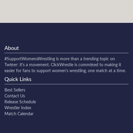
About
#SupportWomensWrestling
is more than a trending topic on
Twitter: it's a movement. ClickWrestle is committed to making it
easier for fans to support women's wrestling, one match at a time.
Quick Links
Best Sellers
Contact Us
Release Schedule
Wrestler Index
Match Calendar