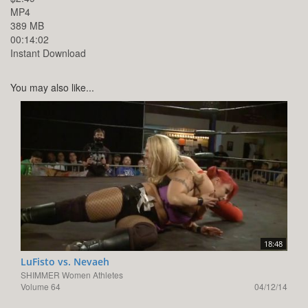
MP4
389 MB
00:14:02
Instant Download
You may also like...
18:48
LuFisto vs. Nevaeh
SHIMMER Women Athletes
Volume 64
04/12/14