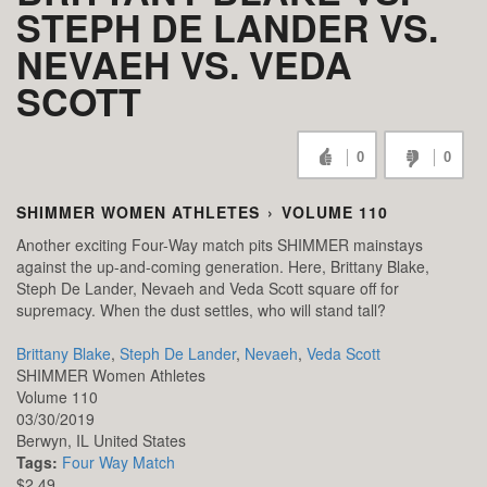
STEPH DE LANDER VS.
NEVAEH VS. VEDA
SCOTT
0
0
SHIMMER WOMEN ATHLETES
›
VOLUME 110
Another exciting Four-Way match pits SHIMMER mainstays
against the up-and-coming generation. Here, Brittany Blake,
Steph De Lander, Nevaeh and Veda Scott square off for
supremacy. When the dust settles, who will stand tall?
Brittany Blake
,
Steph De Lander
,
Nevaeh
,
Veda Scott
SHIMMER Women Athletes
Volume 110
03/30/2019
Berwyn,
IL
United States
Tags:
Four Way Match
$2.49