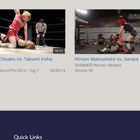
08:52
hisako vs. Takumi Iroha
Hiroyo Matsumoto vs. Saraya 
SHIMMER Women Athletes
rand Prix 2014 - Tag 1
08/24/14
Volume 58
Quick Links