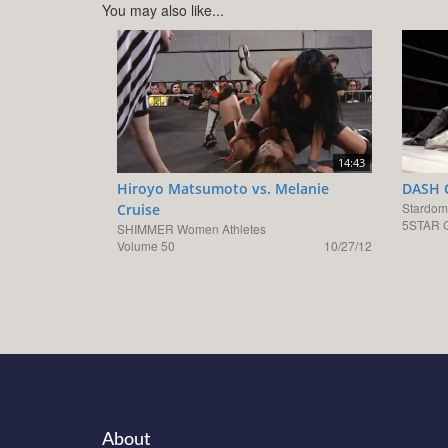
You may also like...
14:43
Hiroyo Matsumoto vs. Melanie
DASH C
Stardom
Cruise
5STAR G
SHIMMER Women Athletes
Volume 50
10/27/12
About