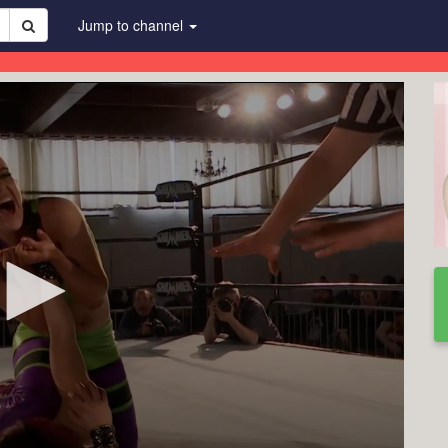
Jump to channel