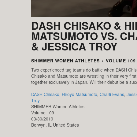
DASH CHISAKO & H
MATSUMOTO VS. CH
& JESSICA TROY
SHIMMER WOMEN ATHLETES
›
VOLUME 109
Two experienced tag teams do battle when DASH Chisa
Chisako and Matsumoto are wrestling in their very fi
together exclusively in Japan. Will their debut be a su
DASH Chisako
,
Hiroyo Matsumoto
,
Charli Evans
,
Jessi
Troy
SHIMMER Women Athletes
Volume 109
03/30/2019
Berwyn,
IL
United States