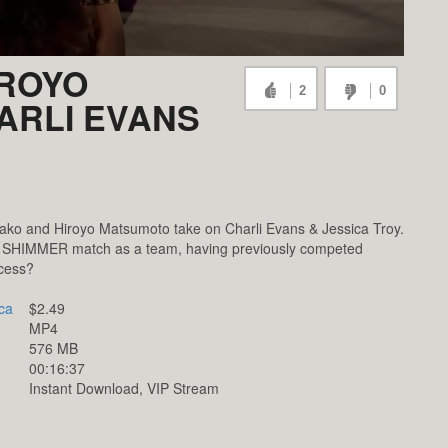
IROYO
2
0
ARLI EVANS
ko and Hiroyo Matsumoto take on Charli Evans & Jessica Troy.
rst SHIMMER match as a team, having previously competed
ccess?
ca
$2.49
MP4
576 MB
00:16:37
Instant Download, VIP Stream