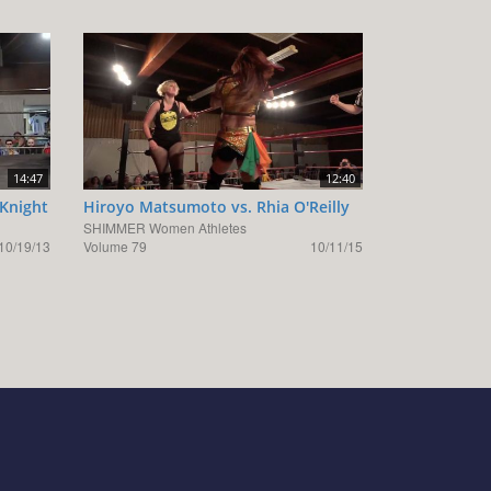
14:47
12:40
Knight
Hiroyo Matsumoto vs. Rhia O'Reilly
SHIMMER Women Athletes
10/19/13
Volume 79
10/11/15