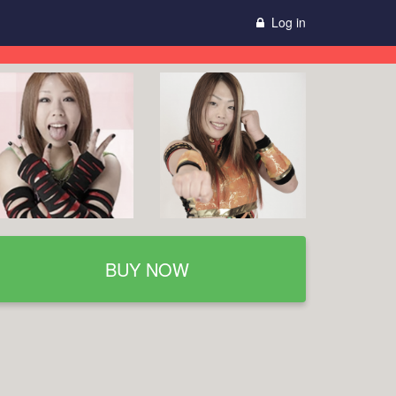
Log in
BUY NOW