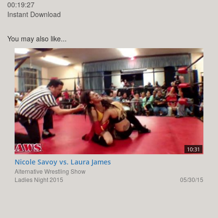
00:19:27
Instant Download
You may also like...
10:31
Nicole Savoy vs. Laura James
Alternative Wrestling Show
Ladies Night 2015
05/30/15