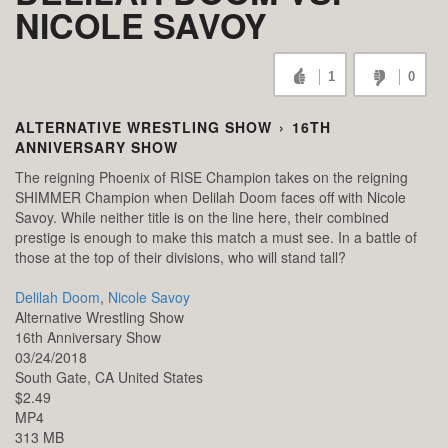
NICOLE SAVOY
1
0
ALTERNATIVE WRESTLING SHOW
›
16TH
ANNIVERSARY SHOW
The reigning Phoenix of RISE Champion takes on the reigning
SHIMMER Champion when Delilah Doom faces off with Nicole
Savoy. While neither title is on the line here, their combined
prestige is enough to make this match a must see. In a battle of
those at the top of their divisions, who will stand tall?
Delilah Doom
,
Nicole Savoy
Alternative Wrestling Show
16th Anniversary Show
03/24/2018
South Gate,
CA
United States
$2.49
MP4
313 MB