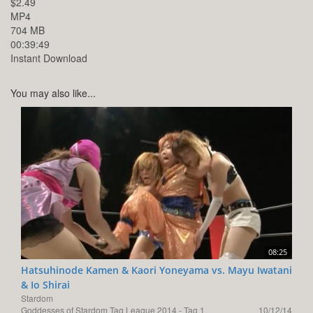
$2.49
MP4
704 MB
00:39:49
Instant Download
You may also like...
08:25
Hatsuhinode Kamen & Kaori Yoneyama vs. Mayu Iwatani
& Io Shirai
Stardom
Goddesses of Stardom Tag League 2014 - Tag 1
10/12/14