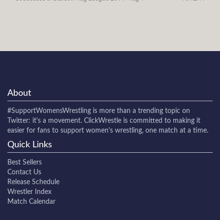
About
#SupportWomensWrestling
is more than a trending topic on
Twitter: it's a movement. ClickWrestle is committed to making it
easier for fans to support women's wrestling, one match at a time.
Quick Links
Best Sellers
Contact Us
Release Schedule
Wrestler Index
Match Calendar