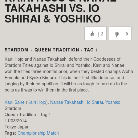
TAKAHASHI VS. IO
SHIRAI & YOSHIKO
2
0
STARDOM
›
QUEEN TRADITION - TAG 1
Kairi Hojo and Nanae Takahashi defend their Goddesses of
Stardom Titles against Io Shirai and Yoshiko. Kairi and Nanae
won the titles three months prior, when they bested champs Alpha
Female and Kyoko Kimura. This is their first title defense, and
judging by their competition, it will be as tough to hold on to the
belts as it was to win them in the first place.
Kairi Sane
(
Kairi Hojo
),
Nanae Takahashi
,
Io Shirai
,
Yoshiko
Stardom
Queen Tradition - Tag 1
11/03/2014
Tokyo
Japan
Tags:
Championship Match