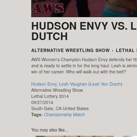
HUDSON ENVY VS. 
DUTCH
ALTERNATIVE WRESTLING SHOW
›
LETHAL 
AWS Women's Champion Hudson Envy defends her title 
and is ready to settle in for the long haul. Leah is ai
win of her career. Who will walk out with the belt?
Hudson Envy
,
Leah Vaughan
(
Leah Von Dutch
)
Alternative Wrestling Show
Lethal Lottery 2014
09/27/2014
South Gate,
CA
United States
Tags:
Championship Match
You may also like...