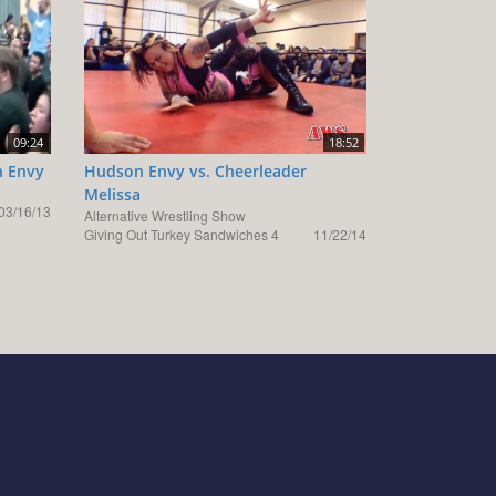
09:24
18:52
n Envy
Hudson Envy vs. Cheerleader
Melissa
03/16/13
Alternative Wrestling Show
Giving Out Turkey Sandwiches 4
11/22/14