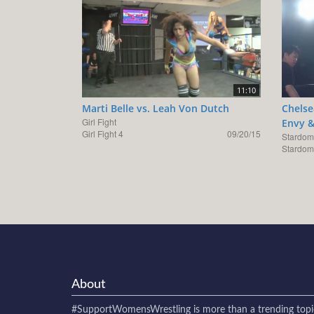
11:10
Marti Belle vs. Leah Von Dutch
Chelse
Girl Fight
Envy &
Girl Fight 4
09/20/15
Stardom
Stardom
About
#SupportWomensWrestling
is more than a trending topi