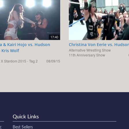
17:40
a & Kairi Hojo vs. Hudson
Christina Von Eerie vs. Hudso
Alternative Wrestling Show
 Kris Wolf
11th Anniversary Show
 X Stardom 2015 - Tag 2
08/09/15
Quick Links
c
Best Sellers