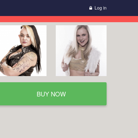
Log in
BUY NOW