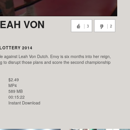
LEAH VON
3
2
LOTTERY 2014
against Leah Von Dutch. Envy is six months into her reign,
ming to disrupt those plans and score the second championship
$2.49
MP4
589 MB
00:15:22
Instant Download