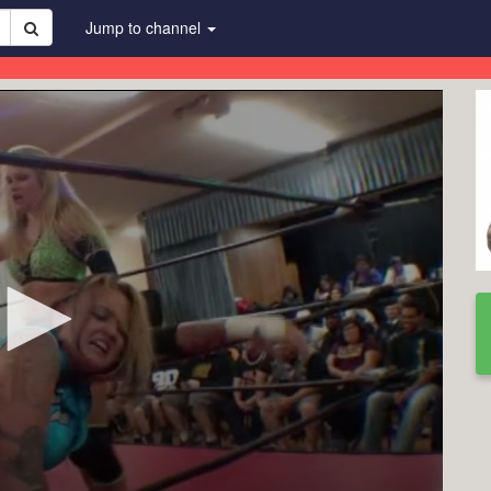
Jump to channel