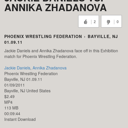
ANNIKA ZHADANOVA
2
0
PHOENIX WRESTLING FEDERATION
›
BAYVILLE, NJ
01.09.11
Jackie Daniels and Annika Zhadanova face off in this Exhibition
match for Phoenix Wrestling Federation.
Jackie Daniels
,
Annika Zhadanova
Phoenix Wrestling Federation
Bayville, NJ 01.09.11
01/09/2011
Bayville,
NJ
United States
$2.49
MP4
113 MB
00:09:44
Instant Download