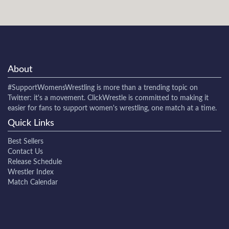
About
#SupportWomensWrestling
is more than a trending topic on
Twitter: it's a movement. ClickWrestle is committed to making it
easier for fans to support women's wrestling, one match at a time.
Quick Links
Best Sellers
Contact Us
Release Schedule
Wrestler Index
Match Calendar