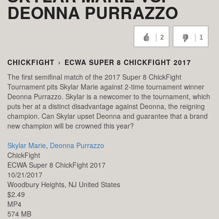
DEONNA PURRAZZO
2
1
CHICKFIGHT
›
ECWA SUPER 8 CHICKFIGHT 2017
The first semifinal match of the 2017 Super 8 ChickFight
Tournament pits Skylar Marie against 2-time tournament winner
Deonna Purrazzo. Skylar is a newcomer to the tournament, which
puts her at a distinct disadvantage against Deonna, the reigning
champion. Can Skylar upset Deonna and guarantee that a brand
new champion will be crowned this year?
Skylar Marie
,
Deonna Purrazzo
ChickFight
ECWA Super 8 ChickFight 2017
10/21/2017
Woodbury Heights,
NJ
United States
$2.49
MP4
574 MB