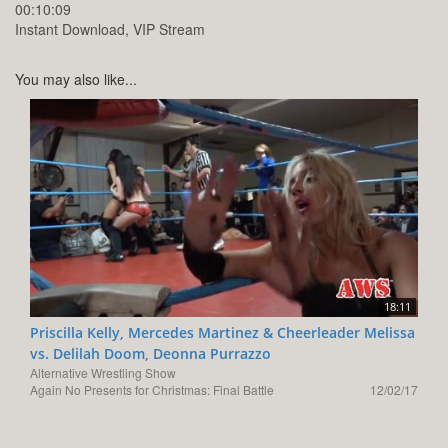
00:10:09
Instant Download, VIP Stream
You may also like...
18:11
Priscilla Kelly, Mercedes Martinez & Cheerleader Melissa
vs. Delilah Doom, Deonna Purrazzo
Alternative Wrestling Show
Again No Presents for Christmas: Final Battle
12/02/17