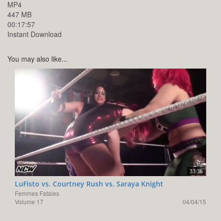
MP4
447 MB
00:17:57
Instant Download
You may also like...
33:36
LuFisto vs. Courtney Rush vs. Saraya Knight
Femmes Fatales
Volume 17
04/04/15