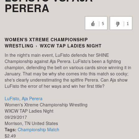
PERERA
5
1
WOMEN'S XTREME CHAMPIONSHIP
WRESTLING
›
WXCW TAP LADIES NIGHT
In the night's main event, LuFisto defends her SHINE
Championship against Aja Perera. LuFisto's been a fighting
champion, defending the belt on various cards since winning it in
January. That may be why she comes into this match so cocky;
she's clearly underestimating the spitfire Perera. Can Aja show
LuFisto the error of her ways and win her first title?
LuFisto
,
Aja Perera
Women's Xtreme Championship Wrestling
WXCW TAP Ladies Night
09/29/2017
Morrison,
TN
United States
Tags:
Championship Match
$2.49