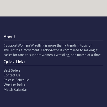
About
#SupportWomensWrestling
is more than a trending topic on
Twitter: it's a movement. ClickWrestle is committed to making it
easier for fans to support women's wrestling, one match at a time.
Quick Links
Best Sellers
Contact Us
Release Schedule
Wrestler Index
Match Calendar