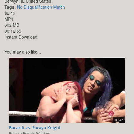
Berwyn,
IL
United States
Tags:
No Disqualification Match
$2.49
MP4
602 MB
00:12:55
Instant Download
You may also like...
09:42
Bacardi vs. Saraya Knight
Bellatrix Female Warriors