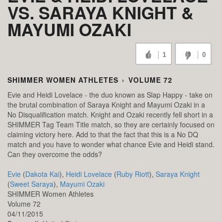
VS. SARAYA KNIGHT &
MAYUMI OZAKI
1
0
SHIMMER WOMEN ATHLETES
›
VOLUME 72
Evie and Heidi Lovelace - the duo known as Slap Happy - take on
the brutal combination of Saraya Knight and Mayumi Ozaki in a
No Disqualification match. Knight and Ozaki recently fell short in a
SHIMMER Tag Team Title match, so they are certainly focused on
claiming victory here. Add to that the fact that this is a No DQ
match and you have to wonder what chance Evie and Heidi stand.
Can they overcome the odds?
Evie
(
Dakota Kai
),
Heidi Lovelace
(
Ruby Riott
),
Saraya Knight
(
Sweet Saraya
),
Mayumi Ozaki
SHIMMER Women Athletes
Volume 72
04/11/2015