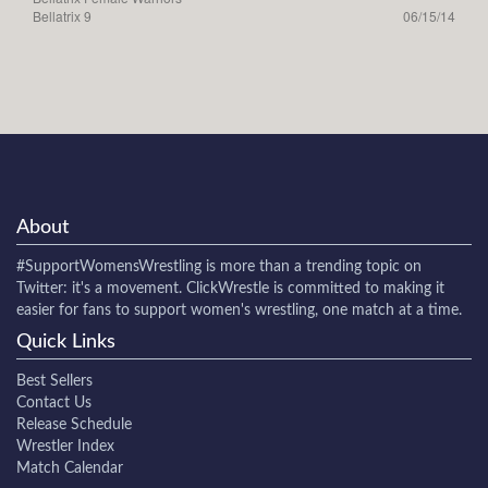
Bellatrix 9
06/15/14
About
#SupportWomensWrestling
is more than a trending topic on
Twitter: it's a movement. ClickWrestle is committed to making it
easier for fans to support women's wrestling, one match at a time.
Quick Links
Best Sellers
Contact Us
Release Schedule
Wrestler Index
Match Calendar