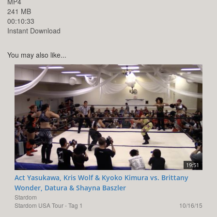
MP4
241 MB
00:10:33
Instant Download
You may also like...
19:51
Act Yasukawa, Kris Wolf & Kyoko Kimura vs. Brittany
Wonder, Datura & Shayna Baszler
Stardom
Stardom USA Tour - Tag 1
10/16/15