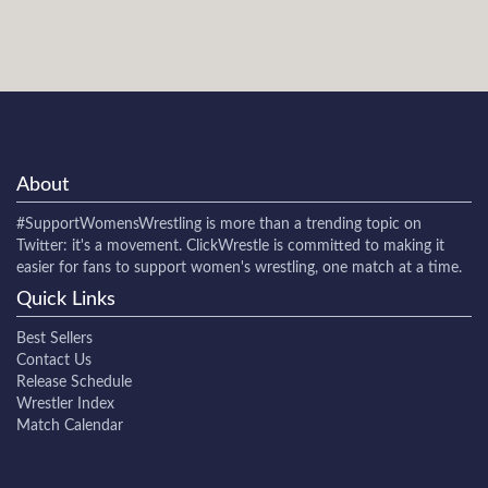
About
#SupportWomensWrestling
is more than a trending topic on
Twitter: it's a movement. ClickWrestle is committed to making it
easier for fans to support women's wrestling, one match at a time.
Quick Links
Best Sellers
Contact Us
Release Schedule
Wrestler Index
Match Calendar