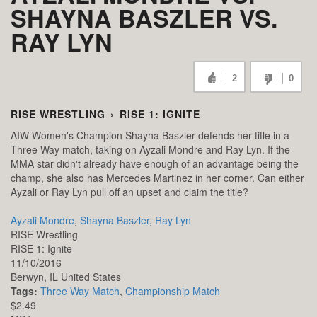
SHAYNA BASZLER VS.
RAY LYN
2
0
RISE WRESTLING
›
RISE 1: IGNITE
AIW Women's Champion Shayna Baszler defends her title in a
Three Way match, taking on Ayzali Mondre and Ray Lyn. If the
MMA star didn't already have enough of an advantage being the
champ, she also has Mercedes Martinez in her corner. Can either
Ayzali or Ray Lyn pull off an upset and claim the title?
Ayzali Mondre
,
Shayna Baszler
,
Ray Lyn
RISE Wrestling
RISE 1: Ignite
11/10/2016
Berwyn,
IL
United States
Tags:
Three Way Match
,
Championship Match
$2.49