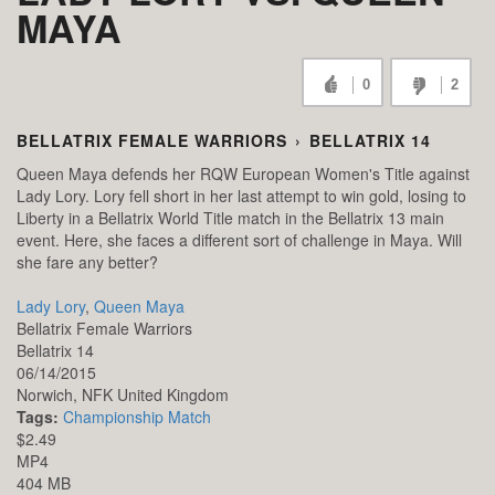
MAYA
0
2
BELLATRIX FEMALE WARRIORS
›
BELLATRIX 14
Queen Maya defends her RQW European Women's Title against
Lady Lory. Lory fell short in her last attempt to win gold, losing to
Liberty in a Bellatrix World Title match in the Bellatrix 13 main
event. Here, she faces a different sort of challenge in Maya. Will
she fare any better?
Lady Lory
,
Queen Maya
Bellatrix Female Warriors
Bellatrix 14
06/14/2015
Norwich,
NFK
United Kingdom
Tags:
Championship Match
$2.49
MP4
404 MB