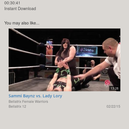
00:30:41
Instant Download
You may also like...
13:28
Sammi Baynz vs. Lady Lory
Bellatrix Female Warriors
Bellatrix 12
02/22/15