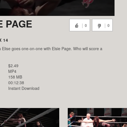
IE PAGE
0
0
X 14
 Elise goes one-on-one with Elsie Page. Who will score a
$2.49
MP4
158 MB
00:12:38
Instant Download