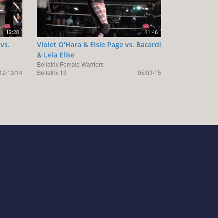
12:20
11:46
 vs.
Violet O'Hara & Elsie Page vs. Bacardi
& Leia Elise
Bellatrix Female Warriors
12/13/14
Bellatrix 13
05/03/15