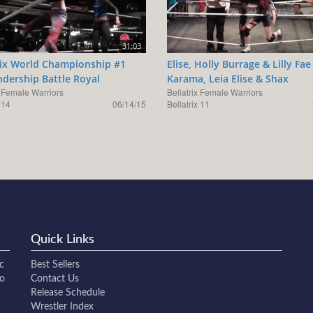
31:03
rix World Championship #1
Elise, Holly Burrage & Lilly Fae
dership Battle Royal
Karama, Leia Elise & Shax
x Female Warriors
Bellatrix Female Warriors
 14
06/14/15
Bellatrix 11
Quick Links
c
Best Sellers
to
Contact Us
Release Schedule
Wrestler Index