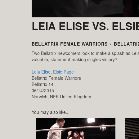
LEIA ELISE VS. ELS
BELLATRIX FEMALE WARRIORS
›
BELLATRI
Two Bellatrix newcomers look to make a splash as Leia
valuable, statement-making singles victory?
Leia Elise
,
Elsie Page
Bellatrix Female Warriors
Bellatrix 14
06/14/2015
Norwich,
NFK
United Kingdom
You may also like...