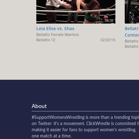
08:38
Leia Elise vs. Shax
Bellat
Bellatrix Female Warriors
Conten
Bellatrix 12
02/22/15
Bellatri
Bellatrix
About
#SupportWomensWrestling
is more than a trending topi
on Twitter: it's a movement. ClickWrestle is committed 
making it easier for fans to support women's wrestling,
one match at a time.