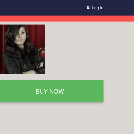
Log in
BUY NOW