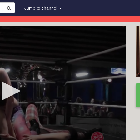
Jump to channel