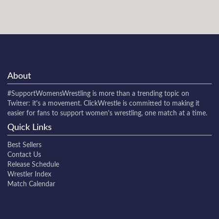
About
#SupportWomensWrestling
is more than a trending topic on
Twitter: it's a movement. ClickWrestle is committed to making it
easier for fans to support women's wrestling, one match at a time.
Quick Links
Best Sellers
Contact Us
Release Schedule
Wrestler Index
Match Calendar