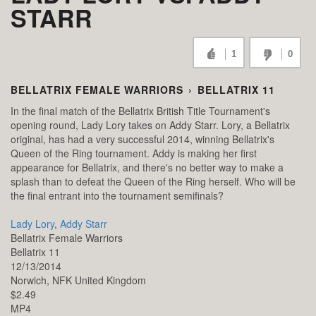
STARR
1
0
BELLATRIX FEMALE WARRIORS
›
BELLATRIX 11
In the final match of the Bellatrix British Title Tournament's
opening round, Lady Lory takes on Addy Starr. Lory, a Bellatrix
original, has had a very successful 2014, winning Bellatrix's
Queen of the Ring tournament. Addy is making her first
appearance for Bellatrix, and there's no better way to make a
splash than to defeat the Queen of the Ring herself. Who will be
the final entrant into the tournament semifinals?
Lady Lory
,
Addy Starr
Bellatrix Female Warriors
Bellatrix 11
12/13/2014
Norwich,
NFK
United Kingdom
$2.49
MP4