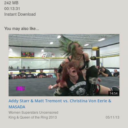
242 MB
00:13:31
Instant Download
You may also like...
14:54
Addy Starr & Matt Tremont vs. Christina Von Eerie &
MASADA
Women Superstars Uncensored
King & Queen of the Ring 2013
05/11/13