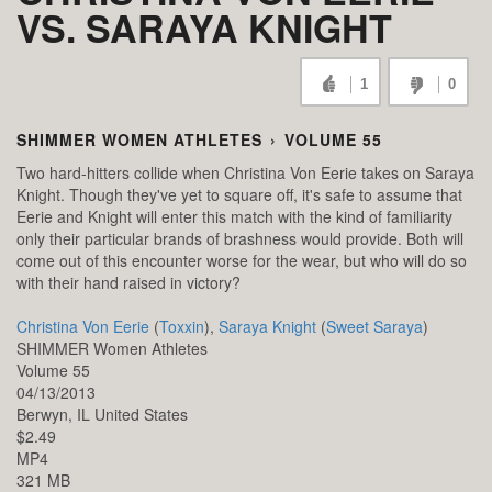
VS. SARAYA KNIGHT
1
0
SHIMMER WOMEN ATHLETES
›
VOLUME 55
Two hard-hitters collide when Christina Von Eerie takes on Saraya
Knight. Though they've yet to square off, it's safe to assume that
Eerie and Knight will enter this match with the kind of familiarity
only their particular brands of brashness would provide. Both will
come out of this encounter worse for the wear, but who will do so
with their hand raised in victory?
Christina Von Eerie
(
Toxxin
),
Saraya Knight
(
Sweet Saraya
)
SHIMMER Women Athletes
Volume 55
04/13/2013
Berwyn,
IL
United States
$2.49
MP4
321 MB