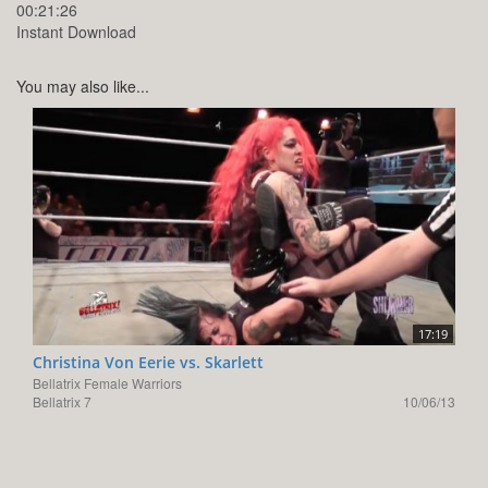
00:21:26
Instant Download
You may also like...
17:19
Christina Von Eerie vs. Skarlett
Bellatrix Female Warriors
Bellatrix 7
10/06/13