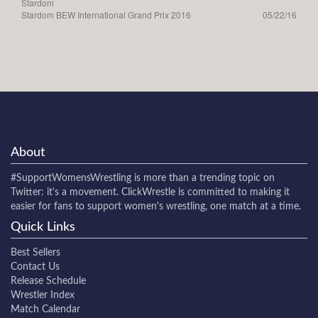
Stardom
Stardom BEW International Grand Prix 2016
05/22/16
About
#SupportWomensWrestling
is more than a trending topic on
Twitter: it's a movement. ClickWrestle is committed to making it
easier for fans to support women's wrestling, one match at a time.
Quick Links
Best Sellers
Contact Us
Release Schedule
Wrestler Index
Match Calendar