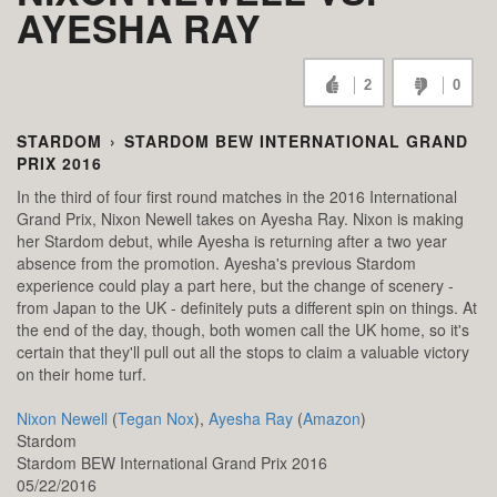
AYESHA RAY
2
0
STARDOM
›
STARDOM BEW INTERNATIONAL GRAND
PRIX 2016
In the third of four first round matches in the 2016 International
Grand Prix, Nixon Newell takes on Ayesha Ray. Nixon is making
her Stardom debut, while Ayesha is returning after a two year
absence from the promotion. Ayesha's previous Stardom
experience could play a part here, but the change of scenery -
from Japan to the UK - definitely puts a different spin on things. At
the end of the day, though, both women call the UK home, so it's
certain that they'll pull out all the stops to claim a valuable victory
on their home turf.
Nixon Newell
(
Tegan Nox
),
Ayesha Ray
(
Amazon
)
Stardom
Stardom BEW International Grand Prix 2016
05/22/2016