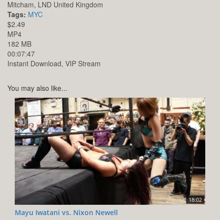
Mitcham,
LND
United Kingdom
Tags:
MYC
$2.49
MP4
182 MB
00:07:47
Instant Download, VIP Stream
You may also like...
18:02
Mayu Iwatani vs. Nixon Newell