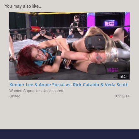
You may also like...
16:24
Kimber Lee & Annie Social vs. Rick Cataldo & Veda Scott
Women Superstars Uncensored
United
07/12/14