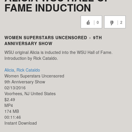
FAME INDUCTION
0
2
WOMEN SUPERSTARS UNCENSORED
›
9TH
ANNIVERSARY SHOW
WSU original Alicia is inducted into the WSU Hall of Fame.
Introduction by Rick Cataldo.
Alicia
,
Rick Cataldo
Women Superstars Uncensored
9th Anniversary Show
02/13/2016
Voorhees,
NJ
United States
$2.49
MP4
174 MB
00:11:46
Instant Download