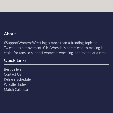
About
#SupportWomensWrestling
is more than a trending topic on
Twitter: it's a movement. ClickWrestle is committed to making it
easier for fans to support women's wrestling, one match at a time.
Quick Links
Best Sellers
Contact Us
Release Schedule
Wrestler Index
Match Calendar