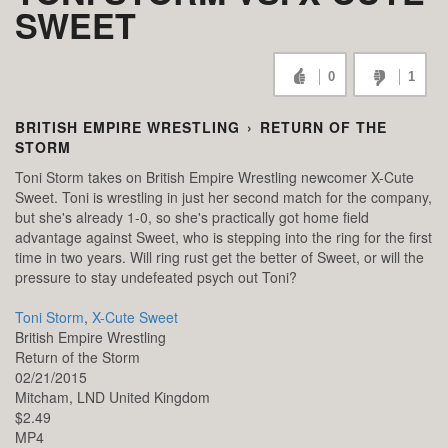
SWEET
0
1
BRITISH EMPIRE WRESTLING
›
RETURN OF THE
STORM
Toni Storm takes on British Empire Wrestling newcomer X-Cute
Sweet. Toni is wrestling in just her second match for the company,
but she's already 1-0, so she's practically got home field
advantage against Sweet, who is stepping into the ring for the first
time in two years. Will ring rust get the better of Sweet, or will the
pressure to stay undefeated psych out Toni?
Toni Storm
,
X-Cute Sweet
British Empire Wrestling
Return of the Storm
02/21/2015
Mitcham,
LND
United Kingdom
$2.49
MP4