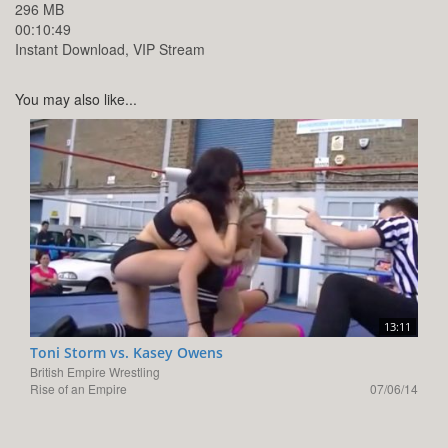
296 MB
00:10:49
Instant Download, VIP Stream
You may also like...
13:11
Toni Storm vs. Kasey Owens
British Empire Wrestling
Rise of an Empire
07/06/14