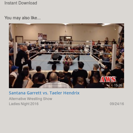
Instant Download
You may also like...
15:26
Santana Garrett vs. Taeler Hendrix
Alternative Wrestling Show
Ladies Night 2016
09/24/16