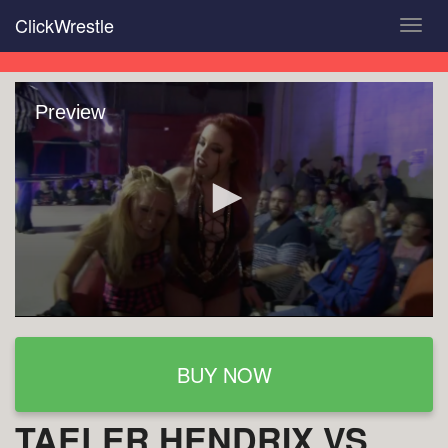
Skip
ClickWrestle
Toggl
to
navig
main
content
Preview
BUY NOW
TAELER HENDRIX VS.