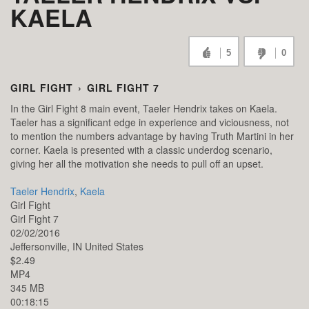
KAELA
5
0
GIRL FIGHT
›
GIRL FIGHT 7
In the Girl Fight 8 main event, Taeler Hendrix takes on Kaela.
Taeler has a significant edge in experience and viciousness, not
to mention the numbers advantage by having Truth Martini in her
corner. Kaela is presented with a classic underdog scenario,
giving her all the motivation she needs to pull off an upset.
Taeler Hendrix
,
Kaela
Girl Fight
Girl Fight 7
02/02/2016
Jeffersonville,
IN
United States
$2.49
MP4
345 MB
00:18:15