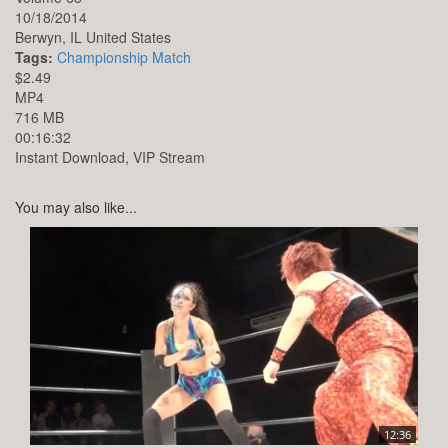
10/18/2014
Berwyn,
IL
United States
Tags:
Championship Match
$2.49
MP4
716 MB
00:16:32
Instant Download, VIP Stream
You may also like...
12:36