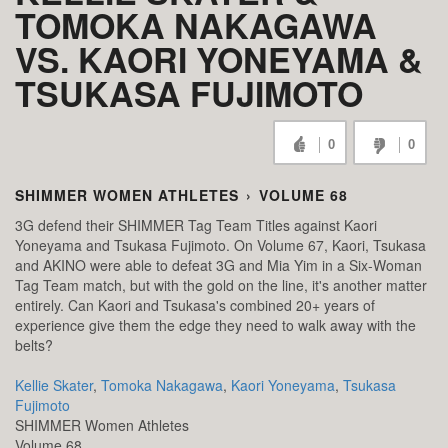
TOMOKA NAKAGAWA
VS. KAORI YONEYAMA &
TSUKASA FUJIMOTO
0
0
SHIMMER WOMEN ATHLETES
›
VOLUME 68
3G defend their SHIMMER Tag Team Titles against Kaori
Yoneyama and Tsukasa Fujimoto. On Volume 67, Kaori, Tsukasa
and AKINO were able to defeat 3G and Mia Yim in a Six-Woman
Tag Team match, but with the gold on the line, it's another matter
entirely. Can Kaori and Tsukasa's combined 20+ years of
experience give them the edge they need to walk away with the
belts?
Kellie Skater
,
Tomoka Nakagawa
,
Kaori Yoneyama
,
Tsukasa
Fujimoto
SHIMMER Women Athletes
Volume 68