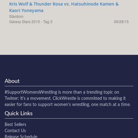
Kris Wolf & Thunder Rosa vs. Hatsuhinode Kamen &
Kaori Yoneyama
Stardom
Galaxy Stars 2015 - Tag 3
06/28/15
About
#SupportWomensWrestling
is more than a trending topic on
Twitter: it's a movement. ClickWrestle is committed to making it
easier for fans to support women's wrestling, one match at a time.
Quick Links
Best Sellers
Contact Us
Release Schedule