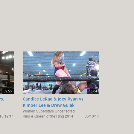
09:55
16:04
vs.
Candice LeRae & Joey Ryan vs.
Kimber Lee & Drew Gulak
Women Superstars Uncensored
10/19/14
King & Queen of the Ring 2014
05/10/14