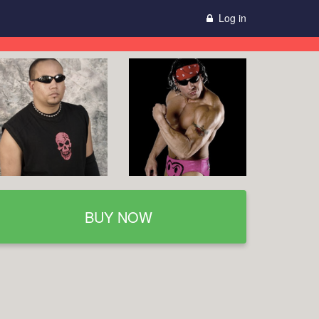
Log in
BUY NOW