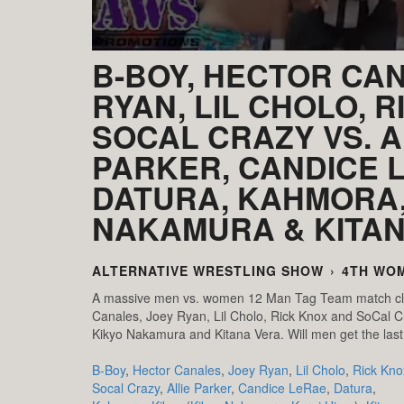
B-BOY, HECTOR CA
RYAN, LIL CHOLO, R
SOCAL CRAZY VS. A
PARKER, CANDICE 
DATURA, KAHMORA,
NAKAMURA & KITA
ALTERNATIVE WRESTLING SHOW
›
4TH WO
A massive men vs. women 12 Man Tag Team match cl
Canales, Joey Ryan, Lil Cholo, Rick Knox and SoCal C
Kikyo Nakamura and Kitana Vera. Will men get the last
B-Boy
,
Hector Canales
,
Joey Ryan
,
Lil Cholo
,
Rick Kno
Socal Crazy
,
Allie Parker
,
Candice LeRae
,
Datura
,