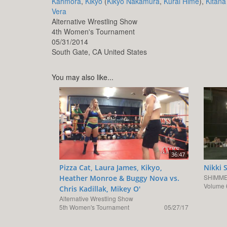
Kahmora
,
Kikyo
(
Kikyo Nakamura
,
Kurai Hime
),
Kitana
Vera
Alternative Wrestling Show
4th Women's Tournament
05/31/2014
South Gate,
CA
United States
You may also like...
36:47
Pizza Cat, Laura James, Kikyo,
Nikki 
SHIMME
Heather Monroe & Buggy Nova vs.
Volume 
Chris Kadillak, Mikey O'
Alternative Wrestling Show
5th Women's Tournament
05/27/17