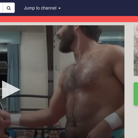
Jump to channel