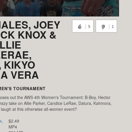
NALES, JOEY
5
1
ICK KNOX &
LLIE
LERAE,
 KIKYO
NA VERA
MEN'S TOURNAMENT
oses out the AWS 4th Women's Tournament: B-Boy, Hector
razy take on Allie Parker, Candice LeRae, Datura, Kahmora,
 laugh at this otherwise all-women event?
x
,
$2.49
MP4