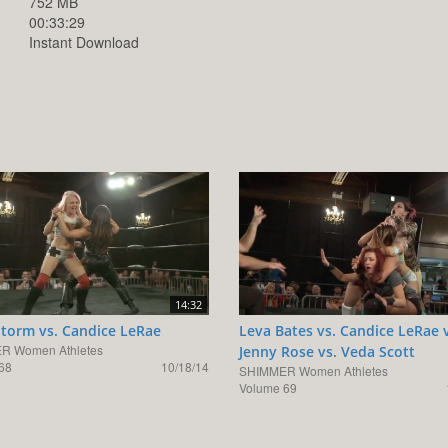
752 MB
00:33:29
Instant Download
14:32
Storm vs. Candice LeRae
Leva Bates vs. Candice LeRae 
R Women Athletes
Jenny Rose vs. Veda Scott
68
10/18/14
SHIMMER Women Athletes
Volume 69