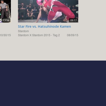
13:54
09:17
Star Fire vs. Hatsuhinode Kamen
Stardom
10/30/15
Stardom X Stardom 2015 - Tag 2
08/09/15