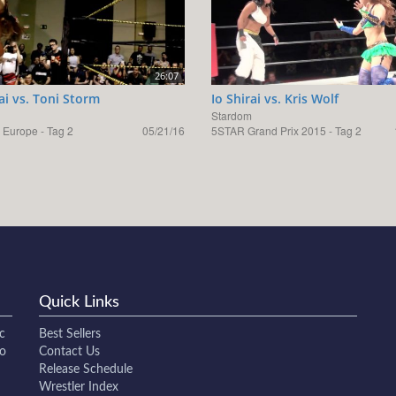
26:07
rai vs. Toni Storm
Io Shirai vs. Kris Wolf
Stardom
 Europe - Tag 2
05/21/16
5STAR Grand Prix 2015 - Tag 2
Quick Links
c
Best Sellers
to
Contact Us
Release Schedule
Wrestler Index