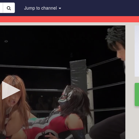
Jump to channel