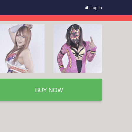
Log in
BUY NOW