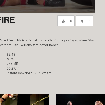
FIRE
0
1
Star Fire. This is a rematch of sorts from a year ago, when Star
tardom Title. Will she fare better here?
$2.49
MP4
745 MB
00:27:11
Instant Download, VIP Stream