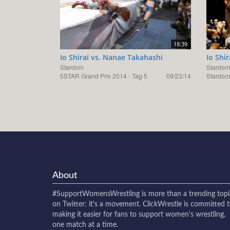
18:39
Io Shirai vs. Nanae Takahashi
Io Shi
Stardom
Stardom
5STAR Grand Prix 2014 - Tag 5
09/23/14
Stardom
About
#SupportWomensWrestling
is more than a trending topi
on Twitter: it's a movement. ClickWrestle is committed 
making it easier for fans to support women's wrestling,
one match at a time.