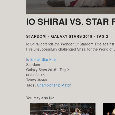
IO SHIRAI VS. STAR 
STARDOM
›
GALAXY STARS 2015 - TAG 2
Io Shirai defends the Wonder Of Stardom Title against 
Fire unsuccessfully challenged Shirai for the World of S
Io Shirai
,
Star Fire
Stardom
Galaxy Stars 2015 - Tag 2
06/20/2015
Tokyo
Japan
Tags:
Championship Match
You may also like...