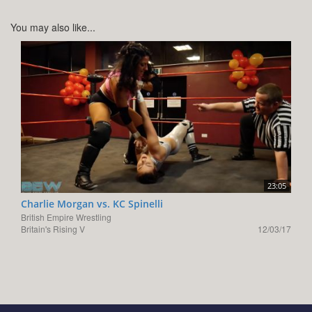
You may also like...
23:05
Charlie Morgan vs. KC Spinelli
British Empire Wrestling
Britain's Rising V
12/03/17