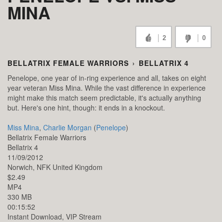
MINA
2
0
BELLATRIX FEMALE WARRIORS
›
BELLATRIX 4
Penelope, one year of in-ring experience and all, takes on eight
year veteran Miss Mina. While the vast difference in experience
might make this match seem predictable, it's actually anything
but. Here's one hint, though: it ends in a knockout.
Miss Mina
,
Charlie Morgan
(
Penelope
)
Bellatrix Female Warriors
Bellatrix 4
11/09/2012
Norwich,
NFK
United Kingdom
$2.49
MP4
330 MB
00:15:52
Instant Download, VIP Stream