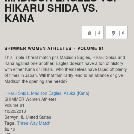
HIKARU SHIDA VS.
KANA
4
0
SHIMMER WOMEN ATHLETES
›
VOLUME 61
This Triple Threat match pits Madison Eagles, Hikaru Shida and
Kana against one another. Eagles doesn't have a ton of history
with either Kana or Hikaru, who themselves have faced off plenty
of times in Japan. Will that familiarity lead to an alliance or give
Madison the opening she needs?
Hikaru Shida
,
Madison Eagles
,
Asuka
(
Kana
)
SHIMMER Women Athletes
Volume 61
10/20/2013
Berwyn,
IL
United States
Tags:
Three Way Match
$2.49