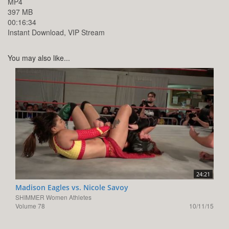
MP4
397 MB
00:16:34
Instant Download, VIP Stream
You may also like...
24:21
Madison Eagles vs. Nicole Savoy
SHIMMER Women Athletes
Volume 78
10/11/15