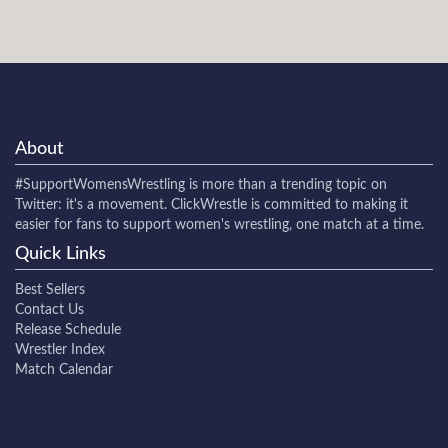
About
#SupportWomensWrestling
is more than a trending topic on
Twitter: it's a movement. ClickWrestle is committed to making it
easier for fans to support women's wrestling, one match at a time.
Quick Links
Best Sellers
Contact Us
Release Schedule
Wrestler Index
Match Calendar