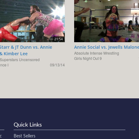
21:54
Starr & JT Dunn vs. Annie
Annie Social vs. Jewells Malon
Absolute Intense Wrestling
 & Kimber Lee
Girls Night Out 9
uperstars Uncensored
nce I
09/13/14
Quick Links
c
Best Sellers