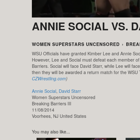
ANNIE SOCIAL VS. 
WOMEN SUPERSTARS UNCENSORED
›
BREAK
WSU Officials have granted Kimber Lee and Annie So
However, Lee and Social must defeat each member of t
Barriers. Social will face David Starr, while Lee will 
then they will be awarded a return match for the W
CZWrestling.com
)
Annie Social
,
David Starr
Women Superstars Uncensored
Breaking Barriers III
11/08/2014
Voorhees,
NJ
United States
You may also like...