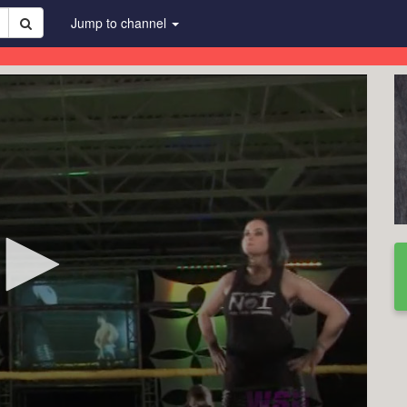
Jump to channel