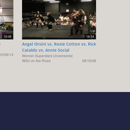
10:48
18:54
e
Angel Orsini vs. Roxie Cotton vs. Rick
Cataldo vs. Annie Social
10/06/13
Women Superstars Uncensored
WSU on the Road
08/16/08