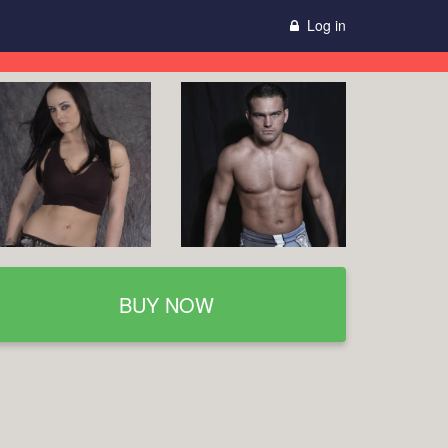
Log in
BUY NOW