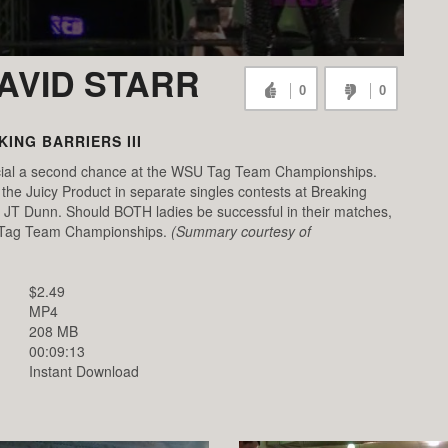
DAVID STARR
0
0
ING BARRIERS III
cial a second chance at the WSU Tag Team Championships.
he Juicy Product in separate singles contests at Breaking
face JT Dunn. Should BOTH ladies be successful in their matches,
SU Tag Team Championships.
(Summary courtesy of
$2.49
MP4
208 MB
00:09:13
Instant Download