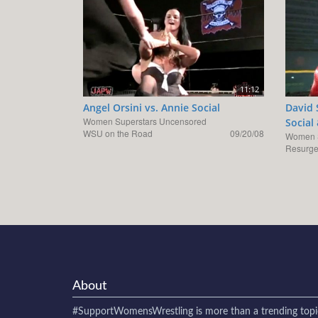
11:12
Angel Orsini vs. Annie Social
David 
Women Superstars Uncensored
Social
WSU on the Road
09/20/08
Women S
Resurge
About
#SupportWomensWrestling
is more than a trending topi