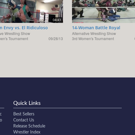
04:43
 Envy vs. El Ridiculoso
14-Woman Battle Royal
ive Wrestling Show
Alternative Wrestling Show
en's Tournament
09/28/13
3rd Women's Tournament
Quick Links
c
Best Sellers
to
Contact Us
Release Schedule
Wrestler Index