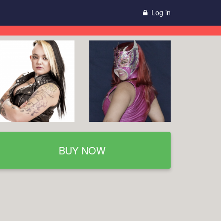
Log in
BUY NOW