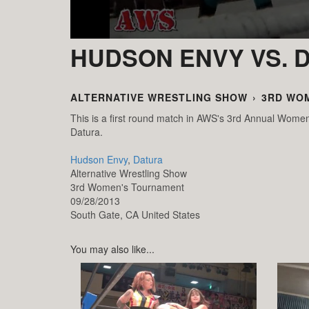
HUDSON ENVY VS. 
ALTERNATIVE WRESTLING SHOW
›
3RD WO
This is a first round match in AWS's 3rd Annual Wo
Datura.
Hudson Envy
,
Datura
Alternative Wrestling Show
3rd Women's Tournament
09/28/2013
South Gate,
CA
United States
You may also like...