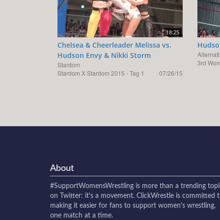
18:25
Chelsea & Cheerleader Melissa vs.
Hudson
Alternat
Hudson Envy & Nikki Storm
3rd Wom
Stardom
Stardom X Stardom 2015 - Tag 1
07/26/15
About
#SupportWomensWrestling
is more than a trending topi
on Twitter: it's a movement. ClickWrestle is committed 
making it easier for fans to support women's wrestling,
one match at a time.