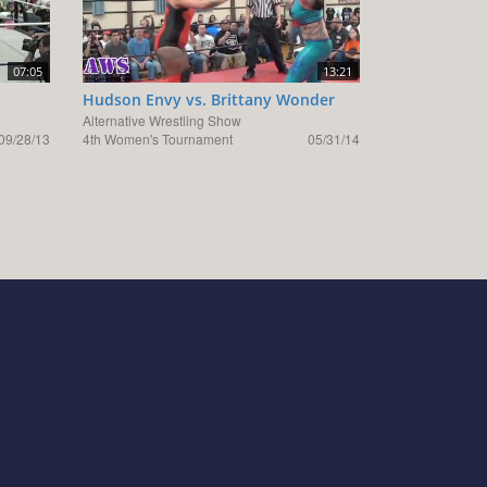
07:05
13:21
Hudson Envy vs. Brittany Wonder
Alternative Wrestling Show
09/28/13
4th Women's Tournament
05/31/14