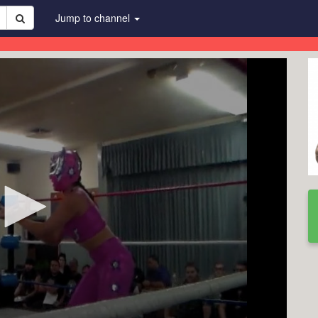
Jump to channel