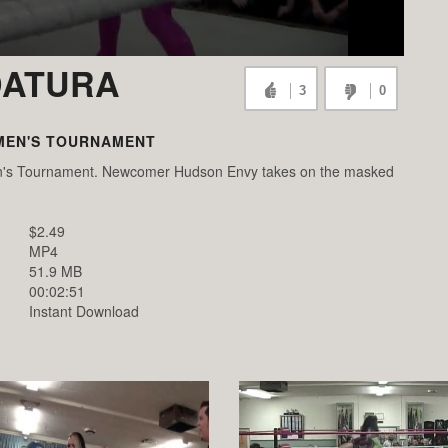
DATURA
3
0
MEN'S TOURNAMENT
men's Tournament. Newcomer Hudson Envy takes on the masked
$2.49
MP4
51.9 MB
00:02:51
Instant Download