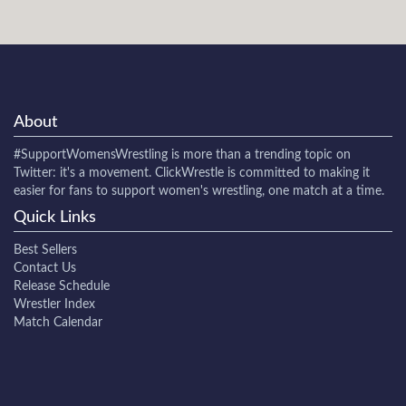
About
#SupportWomensWrestling
is more than a trending topic on
Twitter: it's a movement. ClickWrestle is committed to making it
easier for fans to support women's wrestling, one match at a time.
Quick Links
Best Sellers
Contact Us
Release Schedule
Wrestler Index
Match Calendar