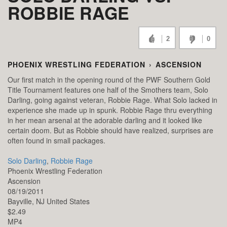
ROBBIE RAGE
2
0
PHOENIX WRESTLING FEDERATION
›
ASCENSION
Our first match in the opening round of the PWF Southern Gold
Title Tournament features one half of the Smothers team, Solo
Darling, going against veteran, Robbie Rage. What Solo lacked in
experience she made up in spunk. Robbie Rage thru everything
in her mean arsenal at the adorable darling and it looked like
certain doom. But as Robbie should have realized, surprises are
often found in small packages.
Solo Darling
,
Robbie Rage
Phoenix Wrestling Federation
Ascension
08/19/2011
Bayville,
NJ
United States
$2.49
MP4