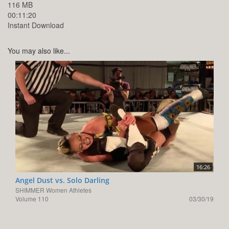
116 MB
00:11:20
Instant Download
You may also like...
16:26
Angel Dust vs. Solo Darling
SHIMMER Women Athletes
Volume 110
03/30/19