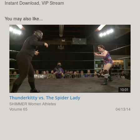
Instant Download, VIP Stream
You may also like...
10:01
Thunderkitty vs. The Spider Lady
SHIMMER Women Athletes
Volume 65
04/13/14