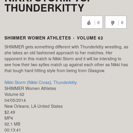
THUNDERKITTY
0
0
SHIMMER WOMEN ATHLETES
›
VOLUME 62
SHIMMER gets something different with Thunderkitty wrestling, as
she takes an old fashioned approach to her matches. Her
opponent in this match is Nikki Storm and it will be intersting to
see how their two sytles match up against each other as Nikki has
that tough hard hitting style from being from Glasgow.
Nikki Storm
(
Nikki Cross
),
Thunderkitty
SHIMMER Women Athletes
Volume 62
04/05/2014
New Orleans,
LA
United States
$2.49
MP4
92.1 MB
00:13:41