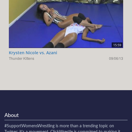
15:59
Krysten Nicole vs. Azani
Thunder Kittens
09/06/13
About
#SupportWomensWrestling
is more than a trending topic on
Twitter: it's a movement. ClickWrestle is committed to making it