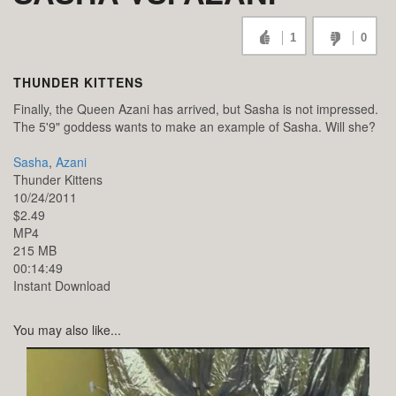
1
0
THUNDER KITTENS
Finally, the Queen Azani has arrived, but Sasha is not impressed.
The 5'9" goddess wants to make an example of Sasha. Will she?
Sasha
,
Azani
Thunder Kittens
10/24/2011
$2.49
MP4
215 MB
00:14:49
Instant Download
You may also like...