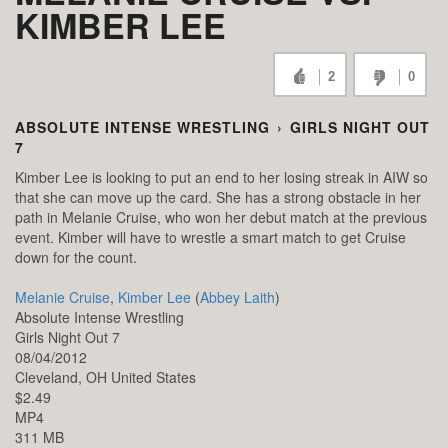
KIMBER LEE
2
0
ABSOLUTE INTENSE WRESTLING
›
GIRLS NIGHT OUT
7
Kimber Lee is looking to put an end to her losing streak in AIW so
that she can move up the card. She has a strong obstacle in her
path in Melanie Cruise, who won her debut match at the previous
event. Kimber will have to wrestle a smart match to get Cruise
down for the count.
Melanie Cruise
,
Kimber Lee
(
Abbey Laith
)
Absolute Intense Wrestling
Girls Night Out 7
08/04/2012
Cleveland,
OH
United States
$2.49
MP4
311 MB