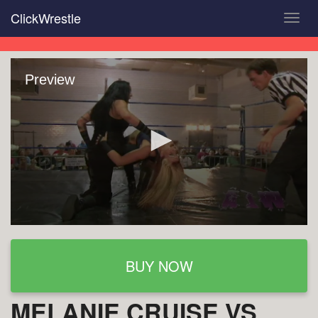
Skip
ClickWrestle
Toggl
to
navig
main
content
Preview
BUY NOW
MELANIE CRUISE VS.