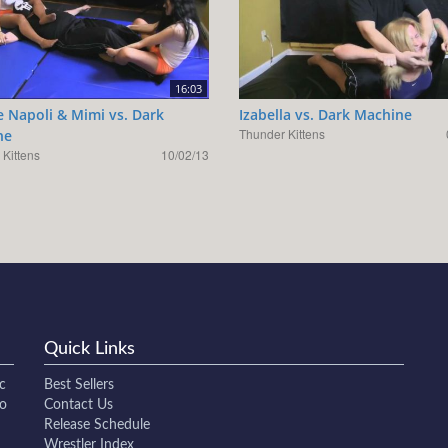
16:03
e Napoli & Mimi vs. Dark
Izabella vs. Dark Machine
Thunder Kittens
ne
Kittens
10/02/13
Quick Links
c
Best Sellers
to
Contact Us
Release Schedule
Wrestler Index