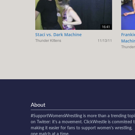
16:41
Staci vs. Dark Machine
Franki
Thunder Kittens
11/13/11
Machi
Thunder 
About
#SupportWomensWrestling
is more than a trending topi
on Twitter: it's a movement. ClickWrestle is committed 
making it easier for fans to support women's wrestling,
one match at a time.