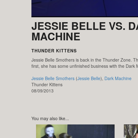
JESSIE BELLE VS. 
MACHINE
THUNDER KITTENS
Jessie Belle Smothers is back in the Thunder Zone. Thi
first, she has some unfinished business with the Dark
Jessie Belle Smothers
(
Jessie Belle
),
Dark Machine
Thunder Kittens
08/09/2013
You may also like...