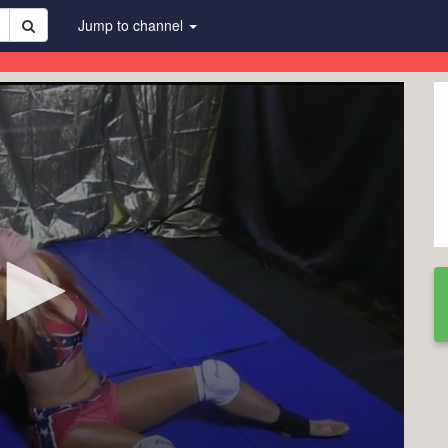
Jump to channel