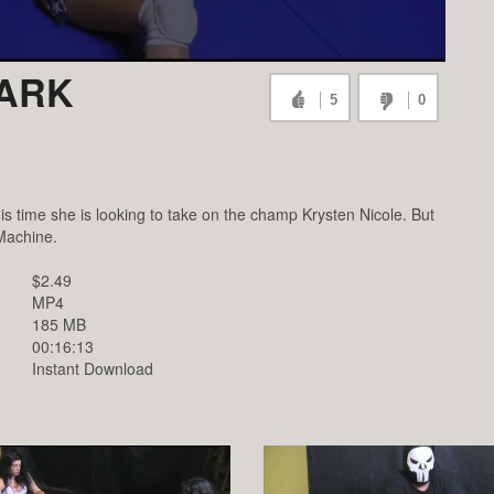
DARK
5
0
s time she is looking to take on the champ Krysten Nicole. But
 Machine.
$2.49
MP4
185 MB
00:16:13
Instant Download