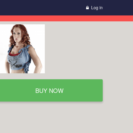
Log in
BUY NOW