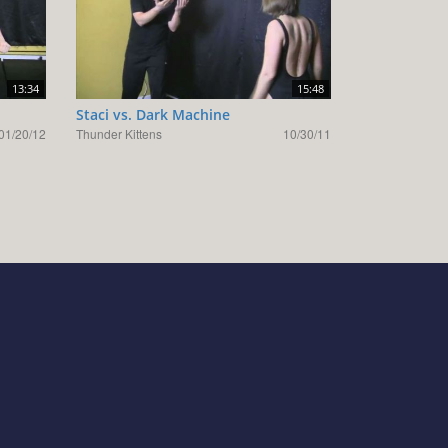
13:34
15:48
Staci vs. Dark Machine
01/20/12
Thunder Kittens
10/30/11