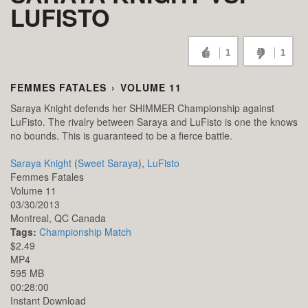
LUFISTO
1
1
FEMMES FATALES
›
VOLUME 11
Saraya Knight defends her SHIMMER Championship against
LuFisto. The rivalry between Saraya and LuFisto is one the knows
no bounds. This is guaranteed to be a fierce battle.
Saraya Knight
(
Sweet Saraya
),
LuFisto
Femmes Fatales
Volume 11
03/30/2013
Montreal,
QC
Canada
Tags:
Championship Match
$2.49
MP4
595 MB
00:28:00
Instant Download