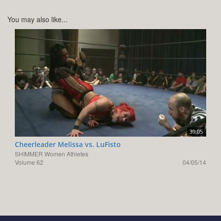
You may also like...
39:05
Cheerleader Melissa vs. LuFisto
SHIMMER Women Athletes
Volume 62
04/05/14