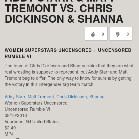
TREMONT VS. CHRIS
DICKINSON & SHANNA
0
0
WOMEN SUPERSTARS UNCENSORED
›
UNCENSORED
RUMBLE VI
The team of Chris Dickinson and Shanna claim that they are what
real wrestling is suppose to represent, but Addy Starr and Matt
Tremont beg to differ. The only way to know for sure is by getting
the victory in this intergender tag team match.
Addy Starr
,
Matt Tremont
,
Chris Dickinson
,
Shanna
Women Superstars Uncensored
Uncensored Rumble VI
08/10/2013
Voorhees,
NJ
United States
$2.49
MP4