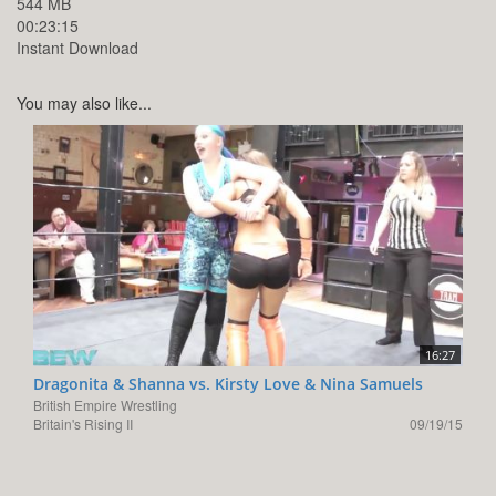
544 MB
00:23:15
Instant Download
You may also like...
16:27
Dragonita & Shanna vs. Kirsty Love & Nina Samuels
British Empire Wrestling
Britain's Rising II
09/19/15