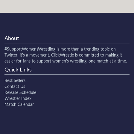
About
#SupportWomensWrestling
is more than a trending topic on
Twitter: it's a movement. ClickWrestle is committed to making it
easier for fans to support women's wrestling, one match at a time.
Quick Links
Best Sellers
Contact Us
Release Schedule
Wrestler Index
Match Calendar