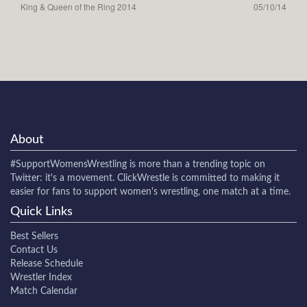
King & Queen of the Ring 2014
05/10/14
About
#SupportWomensWrestling
is more than a trending topic on
Twitter: it's a movement. ClickWrestle is committed to making it
easier for fans to support women's wrestling, one match at a time.
Quick Links
Best Sellers
Contact Us
Release Schedule
Wrestler Index
Match Calendar