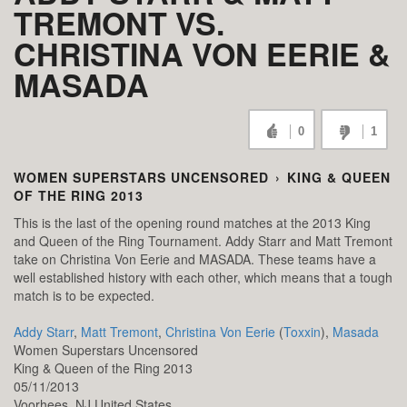
TREMONT VS.
CHRISTINA VON EERIE &
MASADA
0
1
WOMEN SUPERSTARS UNCENSORED
›
KING & QUEEN
OF THE RING 2013
This is the last of the opening round matches at the 2013 King
and Queen of the Ring Tournament. Addy Starr and Matt Tremont
take on Christina Von Eerie and MASADA. These teams have a
well established history with each other, which means that a tough
match is to be expected.
Addy Starr
,
Matt Tremont
,
Christina Von Eerie
(
Toxxin
),
Masada
Women Superstars Uncensored
King & Queen of the Ring 2013
05/11/2013
Voorhees,
NJ
United States