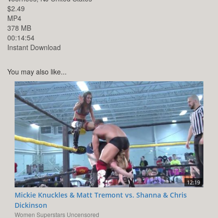
$2.49
MP4
378 MB
00:14:54
Instant Download
You may also like...
12:19
Mickie Knuckles & Matt Tremont vs. Shanna & Chris
Dickinson
Women Superstars Uncensored