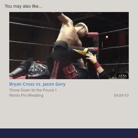
You may also like...
12:55
Bryan Cross vs. Jason Gory
Throw Down for the Pound 1
Remix Pro Wrestling
04/24/10