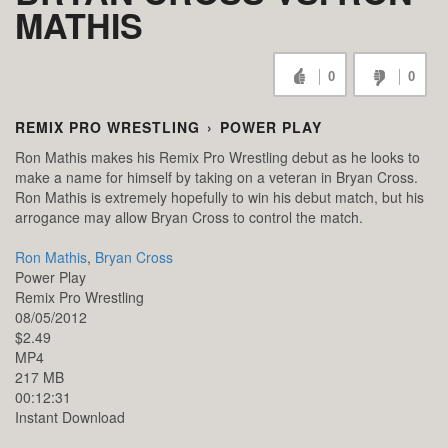
MATHIS
0
0
REMIX PRO WRESTLING
›
POWER PLAY
Ron Mathis makes his Remix Pro Wrestling debut as he looks to
make a name for himself by taking on a veteran in Bryan Cross.
Ron Mathis is extremely hopefully to win his debut match, but his
arrogance may allow Bryan Cross to control the match.
Ron Mathis
,
Bryan Cross
Power Play
Remix Pro Wrestling
08/05/2012
$2.49
MP4
217 MB
00:12:31
Instant Download