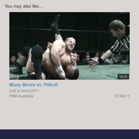
You may also like...
16:31
Bluey Bonza vs. Pitbull
Call to Arms 2011
PWA Australia
07/08/11