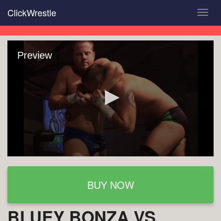
Skip
ClickWrestle
Toggl
to
navig
main
content
Preview
BUY NOW
BLUEY BONZA VS.