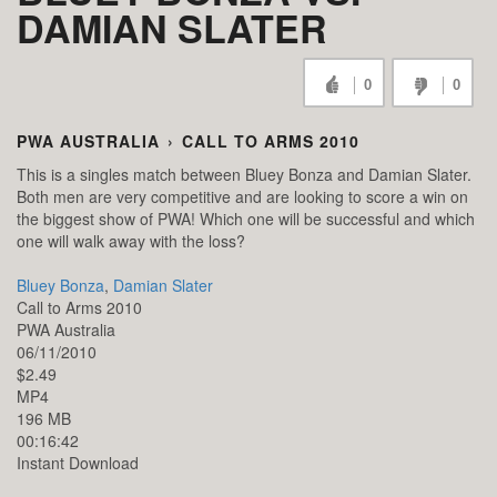
DAMIAN SLATER
0
0
PWA AUSTRALIA
›
CALL TO ARMS 2010
This is a singles match between Bluey Bonza and Damian Slater.
Both men are very competitive and are looking to score a win on
the biggest show of PWA! Which one will be successful and which
one will walk away with the loss?
Bluey Bonza
,
Damian Slater
Call to Arms 2010
PWA Australia
06/11/2010
$2.49
MP4
196 MB
00:16:42
Instant Download