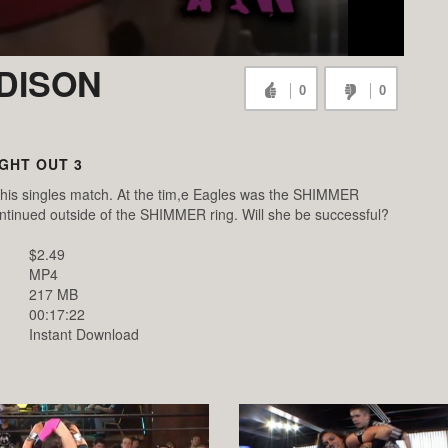
ADISON
0
0
IGHT OUT 3
 this singles match. At the tim,e Eagles was the SHIMMER
tinued outside of the SHIMMER ring. Will she be successful?
$2.49
MP4
217 MB
00:17:22
Instant Download