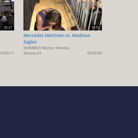
25:21
16:52
Mercedes Martinez vs. Madison
Eagles
SHIMMER Women Athletes
03/26/11
Volume 24
05/02/09