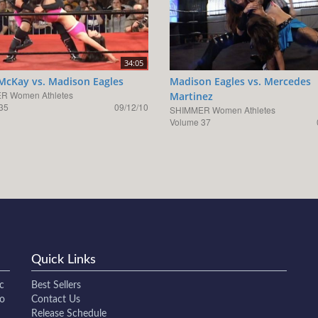
34:05
 McKay vs. Madison Eagles
Madison Eagles vs. Mercedes
R Women Athletes
Martinez
35
09/12/10
SHIMMER Women Athletes
Volume 37
Quick Links
c
Best Sellers
to
Contact Us
Release Schedule