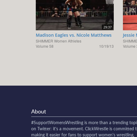
29:37
Madison Eagles vs. Nicole Matthews
Jessie
SHIMMER Women Athletes
SHIMME
Volume 58
10/19/13
Volume 
About
#SupportWomensWrestling
is more than a trending topi
on Twitter: it's a movement. ClickWrestle is committed 
making it easier for fans to support women's wrestling,