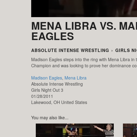
MENA LIBRA VS. M
EAGLES
ABSOLUTE INTENSE WRESTLING
›
GIRLS N
Madison Eagles steps into the ring with Mena Libra in
Champion and was looking to prove her dominance con
Madison Eagles
,
Mena Libra
Absolute Intense Wrestling
Girls Night Out 3
01/28/2011
Lakewood,
OH
United States
You may also like...