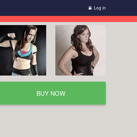
Log in
BUY NOW