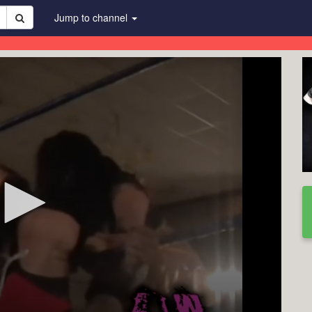
Jump to channel