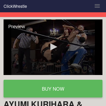
Skip
ClickWrestle
Toggl
to
navig
main
content
Preview
BUY NOW
AYUMI KURIHARA &