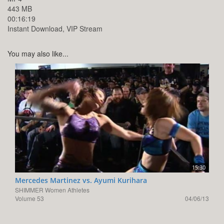
443 MB
00:16:19
Instant Download, VIP Stream
You may also like...
15:30
Mercedes Martinez vs. Ayumi Kurihara
SHIMMER Women Athletes
Volume 53
04/06/13