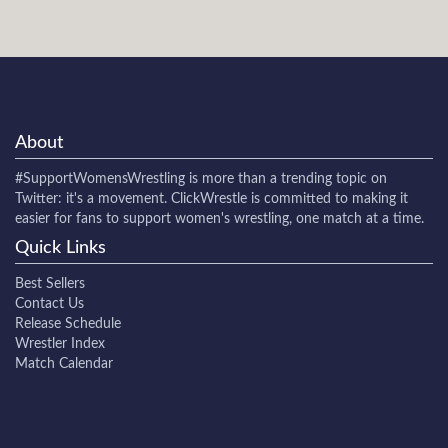
About
#SupportWomensWrestling
is more than a trending topic on
Twitter: it's a movement. ClickWrestle is committed to making it
easier for fans to support women's wrestling, one match at a time.
Quick Links
Best Sellers
Contact Us
Release Schedule
Wrestler Index
Match Calendar