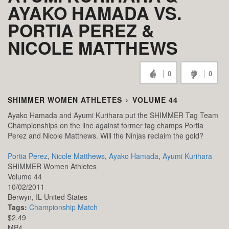
AYAKO HAMADA VS.
PORTIA PEREZ &
NICOLE MATTHEWS
0
0
SHIMMER WOMEN ATHLETES
›
VOLUME 44
Ayako Hamada and Ayumi Kurihara put the SHIMMER Tag Team
Championships on the line against former tag champs Portia
Perez and Nicole Matthews. Will the Ninjas reclaim the gold?
Portia Perez
,
Nicole Matthews
,
Ayako Hamada
,
Ayumi Kurihara
SHIMMER Women Athletes
Volume 44
10/02/2011
Berwyn,
IL
United States
Tags:
Championship Match
$2.49
MP4