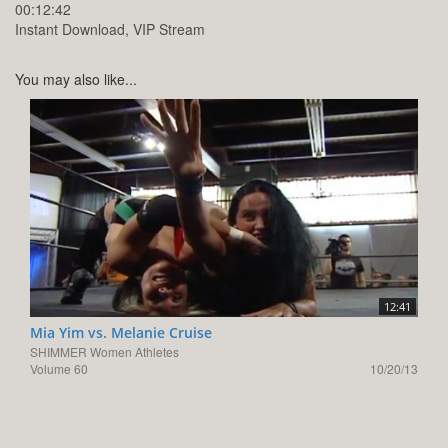
00:12:42
Instant Download, VIP Stream
You may also like...
12:41
Mia Yim vs. Melanie Cruise
SHIMMER Women Athletes
Volume 60
10/20/13