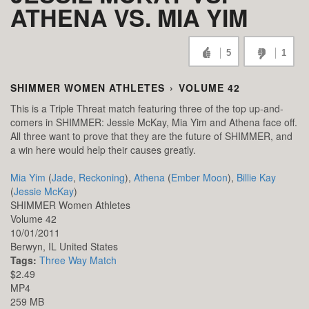
ATHENA VS. MIA YIM
5
1
SHIMMER WOMEN ATHLETES
›
VOLUME 42
This is a Triple Threat match featuring three of the top up-and-
comers in SHIMMER: Jessie McKay, Mia Yim and Athena face off.
All three want to prove that they are the future of SHIMMER, and
a win here would help their causes greatly.
Mia Yim
(
Jade
,
Reckoning
),
Athena
(
Ember Moon
),
Billie Kay
(
Jessie McKay
)
SHIMMER Women Athletes
Volume 42
10/01/2011
Berwyn,
IL
United States
Tags:
Three Way Match
$2.49
MP4
259 MB