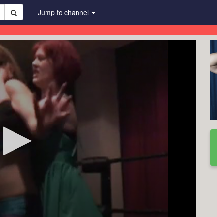
Jump to channel