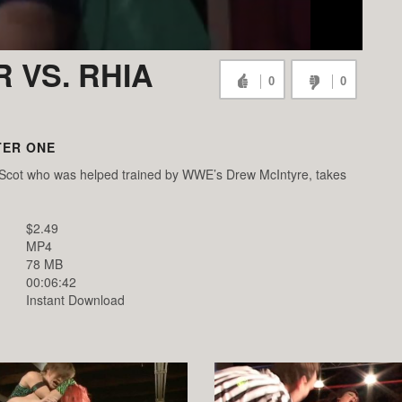
 VS. RHIA
0
0
TER ONE
a Scot who was helped trained by WWE’s Drew McIntyre, takes
$2.49
MP4
78 MB
00:06:42
Instant Download