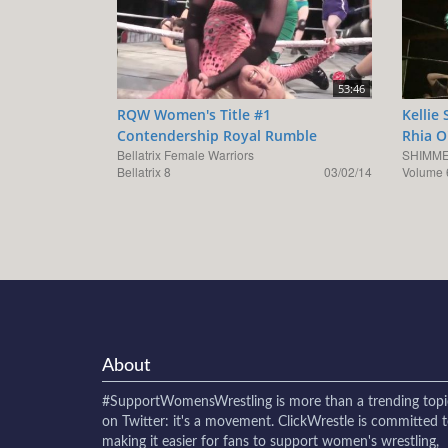
53:46
RQW Women's Title #1
Kellie
Contendership Royal Rumble
Rhia O
Bellatrix Female Warriors
SHIMME
Bellatrix 8
03/02/14
Volume 
About
#SupportWomensWrestling
is more than a trending topi
on Twitter: it's a movement. ClickWrestle is committed 
making it easier for fans to support women's wrestling,