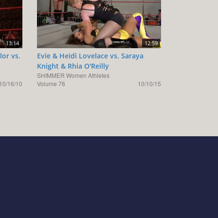
13:14
12:59
lor vs.
Evie & Heidi Lovelace vs. Saraya
Knight & Rhia O'Reilly
SHIMMER Women Athletes
10/16/10
Volume 76
10/10/15