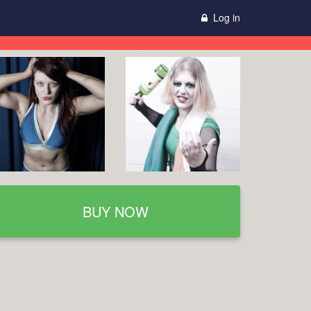
Log in
BUY NOW