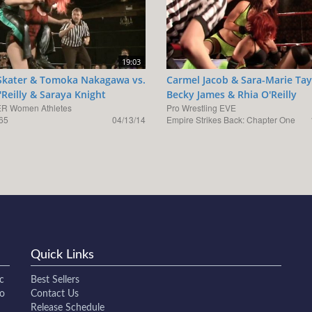
19:03
 Skater & Tomoka Nakagawa vs.
Carmel Jacob & Sara-Marie Tay
'Reilly & Saraya Knight
Becky James & Rhia O'Reilly
R Women Athletes
Pro Wrestling EVE
65
04/13/14
Empire Strikes Back: Chapter One
Quick Links
c
Best Sellers
to
Contact Us
Release Schedule