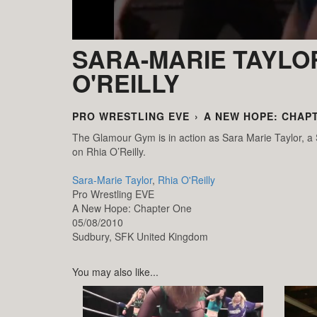
SARA-MARIE TAYLOR
O'REILLY
PRO WRESTLING EVE
›
A NEW HOPE: CHAP
The Glamour Gym is in action as Sara Marie Taylor, 
on Rhia O’Reilly.
Sara-Marie Taylor
,
Rhia O'Reilly
Pro Wrestling EVE
A New Hope: Chapter One
05/08/2010
Sudbury,
SFK
United Kingdom
You may also like...