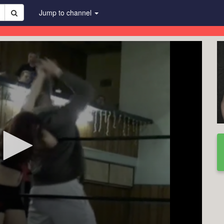
Jump to channel