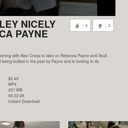
LEY NICELY
0
0
CCA PAYNE
eaming with Alan Cross to take on Rebecca Payne and Skull.
 being bullied in the past by Payne and is looking to do
$2.49
MP4
257 MB
00:22:29
Instant Download