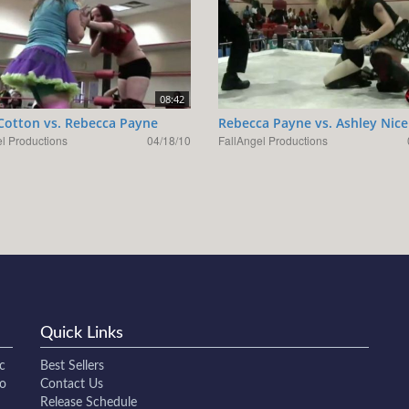
08:42
Cotton vs. Rebecca Payne
Rebecca Payne vs. Ashley Nice
l Productions
04/18/10
FallAngel Productions
Quick Links
c
Best Sellers
to
Contact Us
Release Schedule