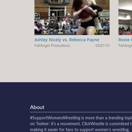
07:43
Ashley Nicely vs. Rebecca Payne
Roxie 
FallAngel Productions
03/27/10
FallAnge
About
#SupportWomensWrestling
is more than a trending topi
on Twitter: it's a movement. ClickWrestle is committed 
making it easier for fans to support women's wrestling,