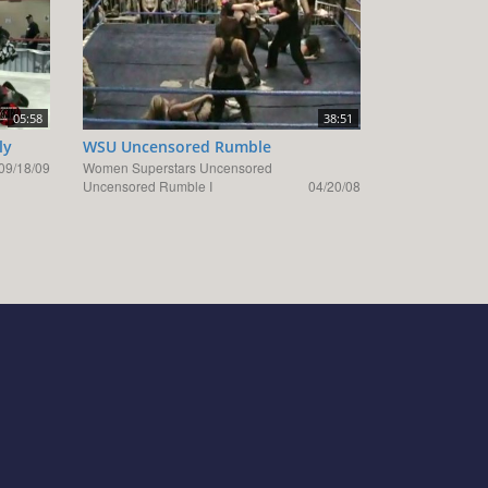
05:58
38:51
ly
WSU Uncensored Rumble
09/18/09
Women Superstars Uncensored
Uncensored Rumble I
04/20/08