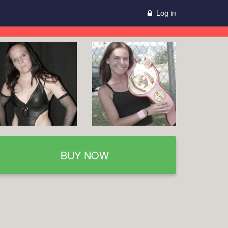
Log in
BUY NOW