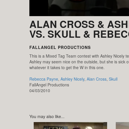
ALAN CROSS & ASH
VS. SKULL & REBE
FALLANGEL PRODUCTIONS
This is a Mixed Tag Team contest with Ashley Nicely t
Ashley may seem nice on the outside, but she is sick of
whatever it takes to get the W in this one.
Rebecca Payne
,
Ashley Nicely
,
Alan Cross
,
Skull
FallAngel Productions
04/03/2010
You may also like...