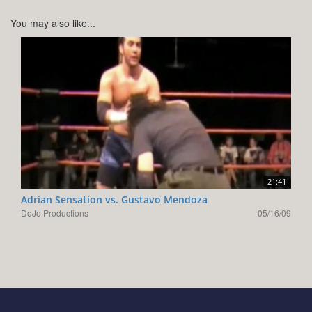
You may also like...
21:41
Adrian Sensation vs. Gustavo Mendoza
DoJo Productions
05/16/09