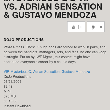
VS. ADRIAN SENSATION
& GUSTAVO MENDOZA
0
0
DOJO PRODUCTIONS
What a mess. These 4 huge egos are forced to work in pairs, and
between the handlers, managers, refs, and fans, no one can keep
it straight. Put on by IWE Mgmt., this contest might have
shortened everyone's career by a couple days.
VIP
,
Mysterious Q
,
Adrian Sensation
,
Gustavo Mendoza
DoJo Productions
03/21/2009
$2.49
MP4
373 MB
00:15:38
Instant Download