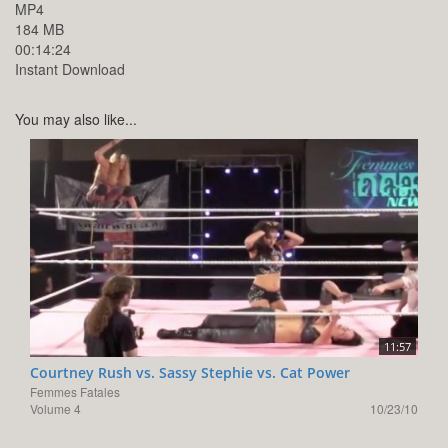
MP4
184 MB
00:14:24
Instant Download
You may also like...
11:57
Courtney Rush vs. Sassy Stephie vs. Cat Power
Femmes Fatales
Volume 4
10/23/10