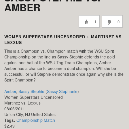
AMBER
1
0
WOMEN SUPERSTARS UNCENSORED
›
MARTINEZ VS.
LEXXUS
This is a Champion vs. Champion match with the WSU Spirit
Championship on the line as Sassy Stephie defends the gold
against one half of the WSU Tag Team Champions, Amber.
Amber has a chance to become a dual champion. Will she be
successful, or will Stephie demonstrate once again why she is the
Spirit Champion?
Amber
,
Sassy Stephie
(
Sassy Stephanie
)
Women Superstars Uncensored
Martinez vs. Lexxus
08/06/2011
Union City,
NJ
United States
Tags:
Championship Match
$2.49