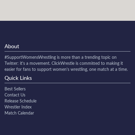
About
#SupportWomensWrestling
is more than a trending topic on
Twitter: it's a movement. ClickWrestle is committed to making it
easier for fans to support women's wrestling, one match at a time.
Quick Links
Best Sellers
Contact Us
Release Schedule
Wrestler Index
Match Calendar